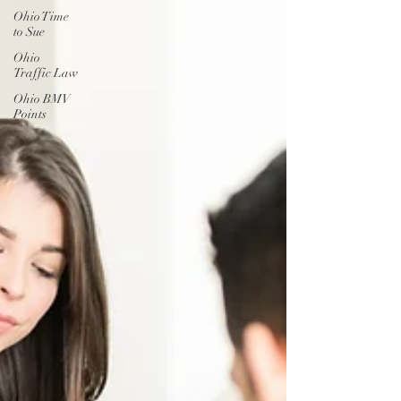
Ohio Time
to Sue
Ohio
Traffic Law
Ohio BMV
Points