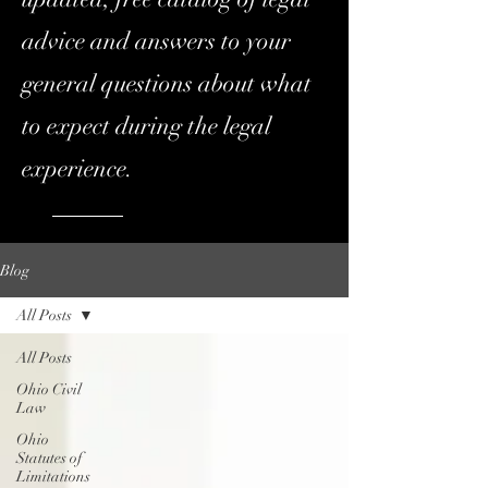
advice and answers to your
general questions about what
to expect during the legal
experience.
Blog
All Posts
All Posts
Ohio Civil
Law
Ohio
Statutes of
Limitations