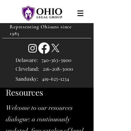
Representing Ohioans since
1983
Delaware:
740-363-3900
Cleveland: 216
-208-3000
Sandusky:
419-625-1234
Resources
Welcome to our resources
dialogue: a continuously
updated, free catalog of legal