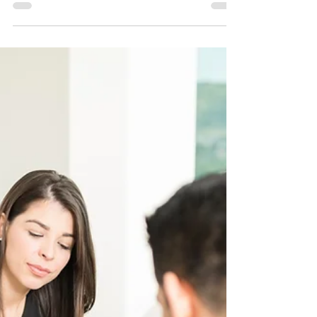
What is the right to speedy trial
in Ohio?
#OhioLegalGroup #OhioCriminalDefense
#OhioSpeedyTrial By Kenneth R. Bailey and Kate
Pruchnicki January 21, 2025 When someone is
charged...