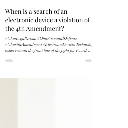
May 2
7 min read
When is a search of an
electronic device a violation of
the 4th Amendment?
#OhioLegalGroup #OhioCriminalDefense
#Ohio4thAmendment #ElectronicDevices Technology
issues remain the front line of the fight for Fourth
Amendment protections. Courts look to traditional
concepts of privacy in physical property and the
expectation of privacy when determining whether,
and to what extent, to protect new technologies. For
example, the Fourth Amendment protects the content
of the modern-day letter, the e-mail. United States v.
Warshak, 631 F.3d 266, 288 (6th Cir