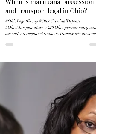
Apr 20
3 min read
When is marijuana possession
and transport legal in Ohio?
#OhioLegalGroup #OhioCriminalDefense
#OhioMarijuanaLaw #420 Ohio permits marijuana
use under a regulated statutory framework; however,
like many areas of law, the legality depends heavily on
quantity, form, purpose, and conduct surrounding
possession and use. Individuals often misunderstand
these distinctions, which creates unnecessary legal
exposure. 1.00. Legal Possession. Individuals who are
twenty-one (21) years of age or older may legally
possess marijuana in Ohio,