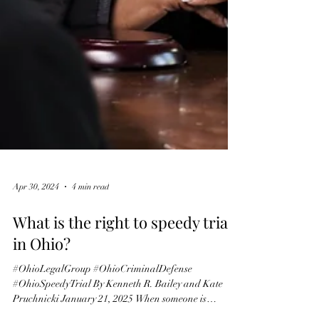
Apr 30, 2024
4 min read