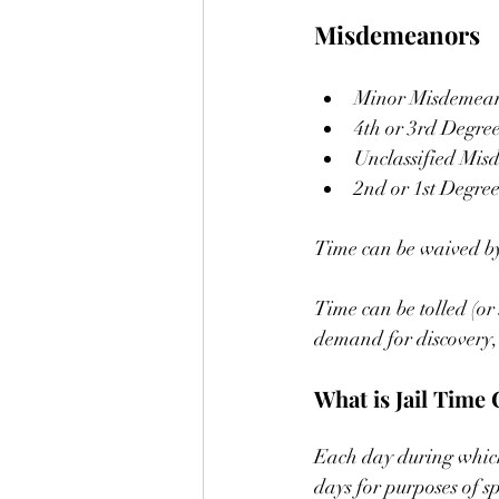
Misdemeanors
Minor Misdemean
4th or 3rd Degre
Unclassified Mis
2nd or 1st Degre
Time can be waived by
Time can be tolled (o
demand for discovery, t
What is Jail Time 
Each day during which t
days for purposes of s