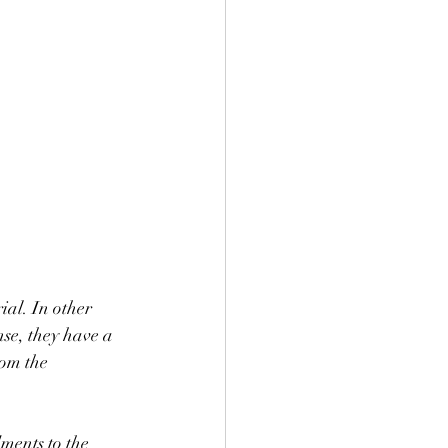
al. In other 
se, they have a 
rom the 
ments to the 