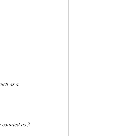
uch as a 
e counted as 3 