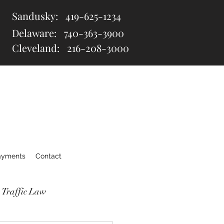
Sandusky:
419-625-1234
Delaware:
740-363-3900
Cleveland: 216
-208-3000
ayments
Contact
 Traffic Law