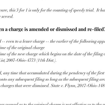
are, this 3 for 1 is only for the counting of speedy trial.  It ha
e served.
 a charge is amended or dismissed and re-filed
-- even to a lesser charge -- the earlier of the following appl
time of the original charge
time of the new charge which begins on the date of the filing 
ist, 
2007-Ohio-4773 (11th Dist.).
d, any time that accumulated during the pendency of the first 
nto any subsequent filing so long as the subsequent filing ar
he charges that were dismissed. State v. Flynn, 2017-Ohio-14
e counsel as to the original charge is not effective as to the 