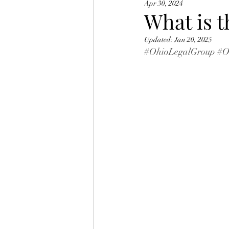
Apr 30, 2024
Ohio BMV Points
What is t
Updated:
Jan 20, 2025
#OhioLegalGroup
#O