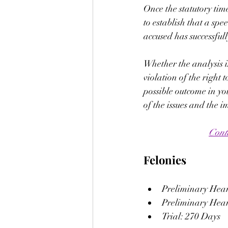
Once the statutory tim
to establish that a spee
accused has successfully
Whether the analysis is
violation of the right 
possible outcome in yo
of the issues and the i
Cont
Felonies
Preliminary Heari
Preliminary Heari
Trial: 270 Days