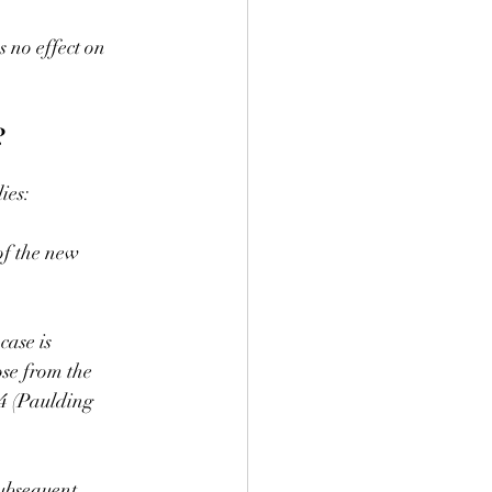
s no effect on 
?
ies:
of the new 
case is 
ose from the 
84 (Paulding 
subsequent 