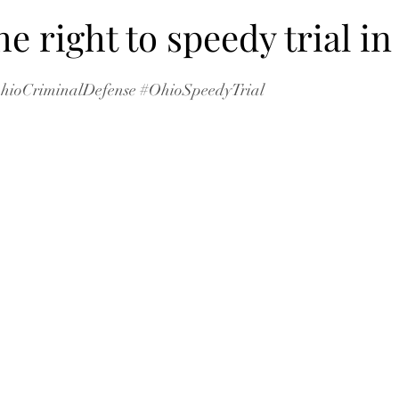
he right to speedy trial i
hioCriminalDefense
#OhioSpeedyTrial