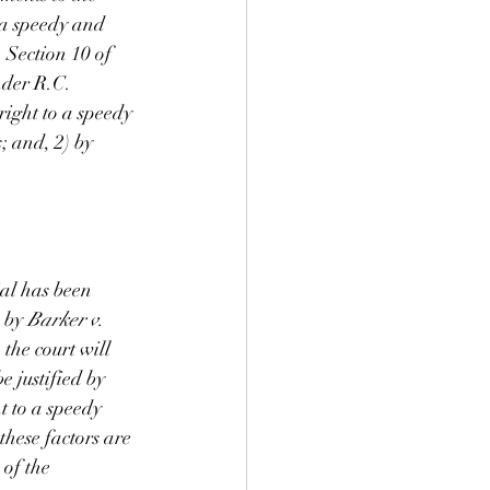
 a speedy and 
, Section 10 of 
nder R.C. 
right to a speedy 
; and, 2) by 
ial has been 
 by 
Barker v. 
 
the court will 
e justified by 
t to a speedy 
these factors are 
 of the 