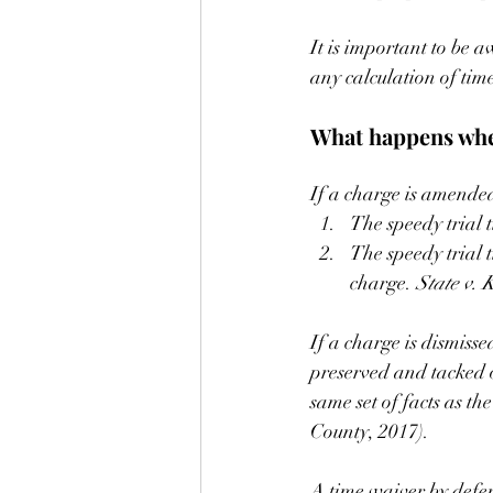
It is important to be aw
any calculation of tim
What happens when
If a charge is amended 
The speedy trial 
The speedy trial 
charge. 
State v. K
If a charge is dismisse
preserved and tacked o
same set of facts as t
County, 2017).
A time waiver by defens