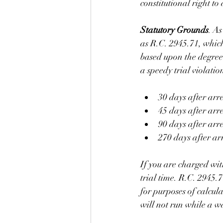
constitutional right to 
Statutory Grounds
. As
as R.C. 2945.71, which
based upon the degree 
a speedy trial violatio
30 days after arr
45 days after arr
90 days after arr
270 days after arr
If you are charged with
trial time. R.C. 2945.
for purposes of calcula
will not run while a w