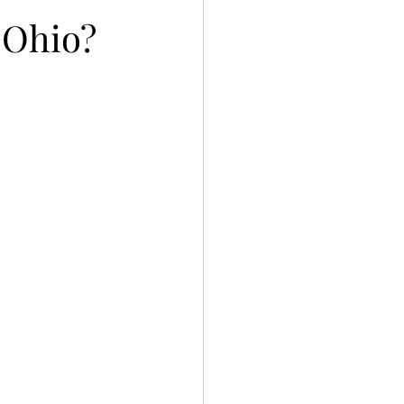
n Ohio?