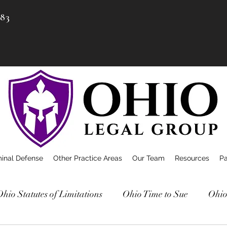
983
minal Defense
Other Practice Areas
Our Team
Resources
P
Ohio Statutes of Limitations
Ohio Time to Sue
Ohio