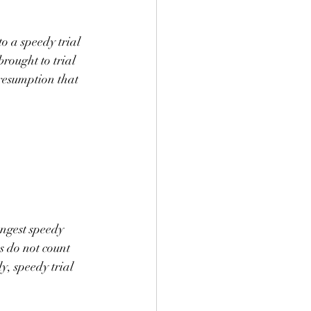
o a speedy trial 
rought to trial 
resumption that 
ongest speedy 
s do not count 
y, speedy trial 