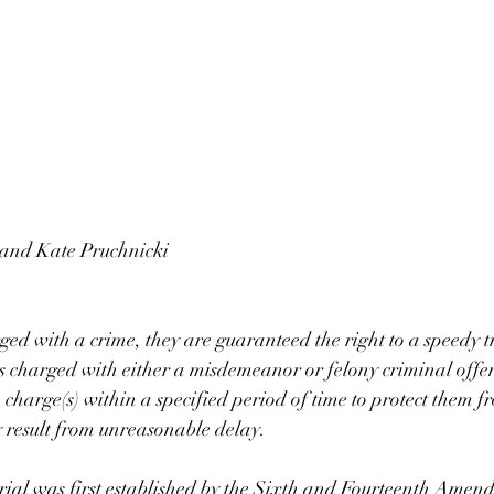
 and Kate Pruchnicki
d with a crime, they are guaranteed the right to a speedy tri
 charged with either a misdemeanor or felony criminal offen
he charge(s) within a specified period of time to protect them f
 result from unreasonable delay. 
trial was first established by the Sixth and Fourteenth Amend