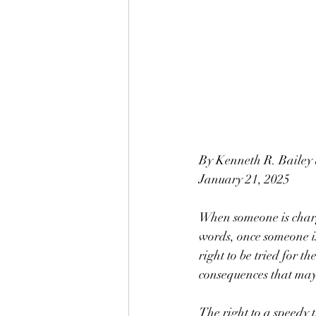
By Kenneth R. Bailey
January 21, 2025
When someone is charge
words, once someone is
right to be tried for t
consequences that may
The right to a speedy 