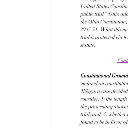
United States Constitu
public trial.”  Ohio ad
the Ohio Constitution, 
2945.71.  What this mea
trial is protected via 
statute. 
Cont
Constitutional Grounds
violated on constitutio
Wingo, 
a case decided
consider: 1) the length
the prosecuting attorn
trial; and, 4) whether 
found to be in favor of