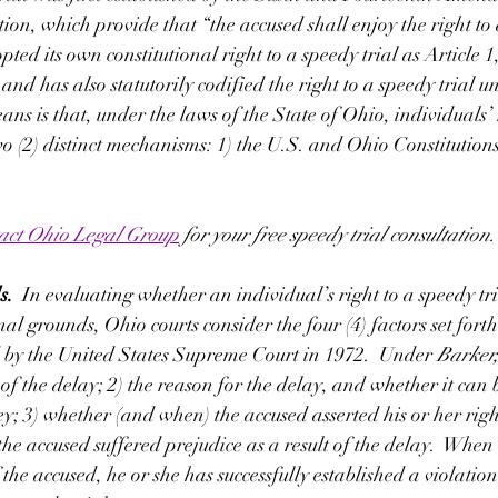
tion, which provide that “the accused shall enjoy the right to
opted its own constitutional right to a speedy trial as Article 1
and has also statutorily codified the right to a speedy trial u
ns is that, under the laws of the State of Ohio, individuals’ 
two (2) distinct mechanisms: 1) the U.S. and Ohio Constitutions
act Ohio Legal Group
 for your free speedy trial consultation.
.  
In evaluating whether an individual’s right to a speedy tr
nal grounds, Ohio courts consider the four (4) factors set forth
 by the United States Supreme Court in 1972.  Under 
Barker,
 of the delay; 2) the reason for the delay, and whether it can b
ey; 3) whether (and when) the accused asserted his or her righ
the accused suffered prejudice as a result of the delay.  When 
 the accused, he or she has successfully established a violation