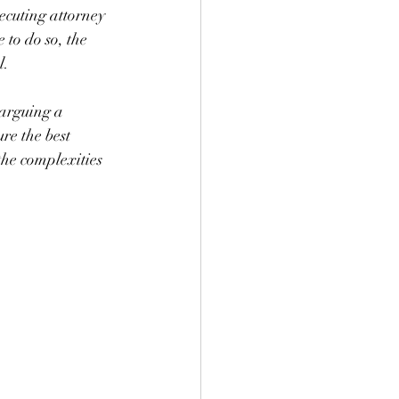
ecuting attorney 
 to do so, the 
l. 
 arguing a 
re the best 
the complexities 