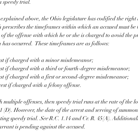
a speedy trial. 
 explained above, the Ohio legislature has codified the right t
 prescribes the timeframes within which an accused must be b
of the offense with which he or she is charged to avoid the p
n has occurred.  These timeframes are as follows: 
est if charged with a minor misdemeanor;
est if charged with a third or fourth-degree misdemeanor; 
est if charged with a first or second-degree misdemeanor; 
est if charged with a felony offense. 
 multiple offenses, then speedy trial runs at the rate of the l
71 (D). However, the date of the arrest and serving of summon
ting speedy trial. 
See 
R.C. 1.14 and Cr. R. 45(A). Additionall
arrant is pending against the accused.