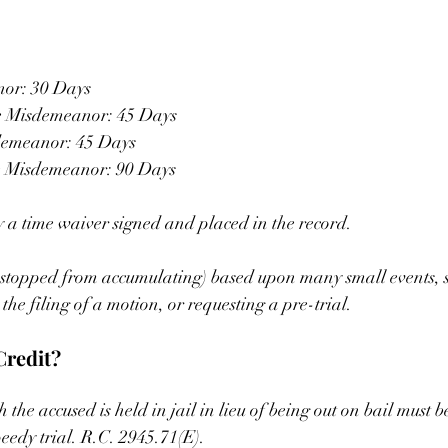
or: 30 Days
e Misdemeanor: 45 Days
demeanor: 45 Days
e Misdemeanor: 90 Days
 a time waiver signed and placed in the record.
r stopped from accumulating) based upon many small events, s
he filing of a motion, or requesting a pre-trial.
Credit?
he accused is held in jail in lieu of being out on bail must b
peedy trial. R.C. 2945.71(E).