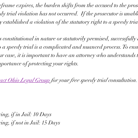
eframe expires, the burden shifts from the accused to the pros
dy trial violation has not occurred.  If the prosecutor is unable
 established a violation of the statutory right to a speedy tria
 constitutional in nature or statutorily premised, successfully
to a speedy trial is a complicated and nuanced process. To ensu
ur case, it is important to have an attorney who understands 
mportance of protecting your rights. 
act Ohio Legal Group
 for your free speedy trial consultation.
ng, if in Jail: 10 Days
ng, if not in Jail: 15 Days