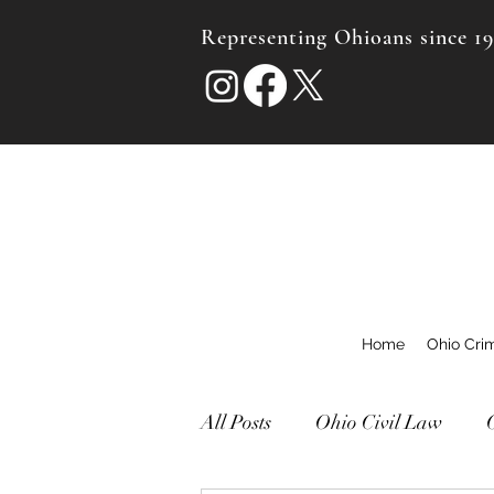
Representing Ohioans since 1
Home
Ohio Cri
All Posts
Ohio Civil Law