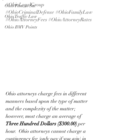
#OhioLegalGroup
Ohio Time to Sue
#OhioCriminalDefense
#OhioFamilyLaw
Ohio Traffic Law
#OhioAttorneyFees
#OhioAttorneyRates
Ohio BMV Points
Ohio attorneys charge fees in different 
manners based upon the type of matter 
and the complexity of the matter; 
however, most charge an average of 
Three Hundred Dollars ($300.00)
 per 
hour.  Ohio attorneys cannot charge a 
contingency fee (only pay if you win) in 