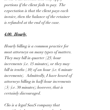
portions if the client fails to pay.  The 
expectation is that the client pays each 
invoice, then the balance of the retainer 
is refunded at the end of the case. 
4.00.  Hourly.
Hourly billing is a common practice for 
most attorneys on many types of matters.  
They may bill in quarter (.25) hour 
increments (i.e. 15 minutes), or they may 
bill in tenths (.10) of an hour (i.e. 6 minute 
increments).  Admittedly, I have heard of 
attorneys billing in half-hour increments 
(.5) (i.e. 30 minutes); however, that is 
certainly discouraged.
Clio is a legal SaaS company that 