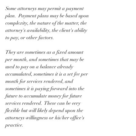
Some attorneys may permit a payment 
plan.  Payment plans may be based upon 
complexity, the nature of the matter, the 
attorney's availability, the client's ability 
to pay, or other factors.
They are sometimes as a fixed amount 
per month, and sometimes that may be 
used to pay on a balance already 
accumulated, sometimes it is a set fee per 
month for services rendered, and 
sometimes it is paying forward into the 
future to accumulate money for future 
services rendered.  These can be very 
flexible but will likely depend upon the 
attorneys willingness or his/her office's 
practice.