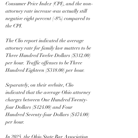
Consumer Price Index (CPI), and the non-
attorney rate increase was actually still 
negative eight percent (-8%) compared to 
the CPI. 
The Clio report indicated the average 
attorney rate for family law matters to be 
Three Hundred Twelve Dollars ($312.00) 
per hour.  Traffic offenses to be Three 
Hundred Eighteen ($318.00) per hour.  
Separately, on their website, Clio 
indicated that the average Ohio attorney 
charges between One Hundred Twenty-
four Dollars ($124.00) and Four 
Hundred Seventy-four Dollars ($474.00) 
per hour.
In 2025, the Ohio State Bar Association 