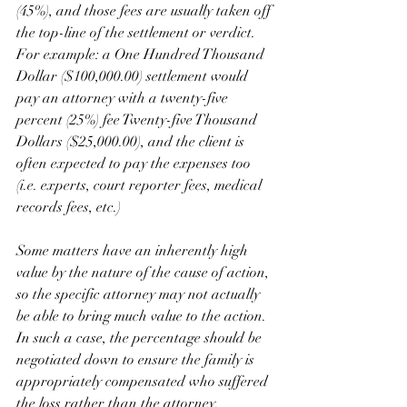
(45%), and those fees are usually taken off 
the top-line of the settlement or verdict.  
For example: a One Hundred Thousand 
Dollar ($100,000.00) settlement would 
pay an attorney with a twenty-five 
percent (25%) fee Twenty-five Thousand 
Dollars ($25,000.00), and the client is 
often expected to pay the expenses too 
(i.e. experts, court reporter fees, medical 
records fees, etc.)
Some matters have an inherently high 
value by the nature of the cause of action, 
so the specific attorney may not actually 
be able to bring much value to the action.  
In such a case, the percentage should be 
negotiated down to ensure the family is 
appropriately compensated who suffered 
the loss rather than the attorney. 