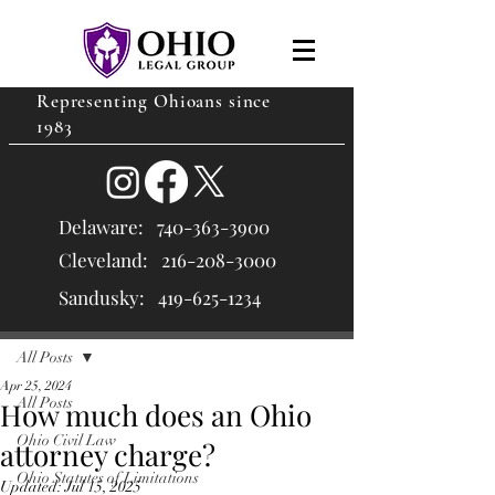
Representing Ohioans since
1983
Delaware:
740-363-3900
Cleveland: 216
-208-3000
Sandusky:
419-625-1234
Post
All Posts
Apr 25, 2024
All Posts
How much does an Ohio
Ohio Civil Law
attorney charge?
Ohio Statutes of Limitations
Updated:
Jul 15, 2025