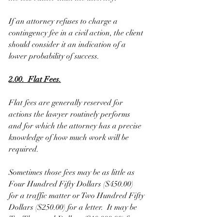
If an attorney refuses to charge a 
contingency fee in a civil action, the client 
should consider it an indication of a 
lower probability of success. 
2.00.  Flat Fees.
Flat fees are generally reserved for 
actions the lawyer routinely performs 
and for which the attorney has a precise 
knowledge of how much work will be 
required. 
Sometimes those fees may be as little as 
Four Hundred Fifty Dollars ($450.00) 
for a traffic matter or Two Hundred Fifty 
Dollars ($250.00) for a letter.  It may be 