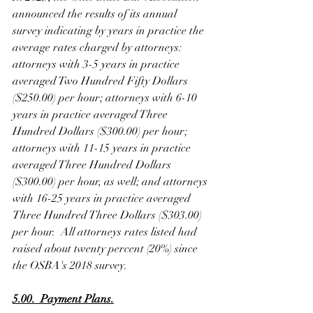
announced the results of its annual 
survey indicating by years in practice the 
average rates charged by attorneys: 
attorneys with 3-5 years in practice 
averaged Two Hundred Fifty Dollars 
($250.00) per hour; attorneys with 6-10 
years in practice averaged Three 
Hundred Dollars ($300.00) per hour; 
attorneys with 11-15 years in practice 
averaged Three Hundred Dollars 
($300.00) per hour, as well; and attorneys 
with 16-25 years in practice averaged 
Three Hundred Three Dollars ($303.00) 
per hour.  All attorneys rates listed had 
raised about twenty percent (20%) since 
the OSBA's 2018 survey. 
5.00.  Payment Plans.