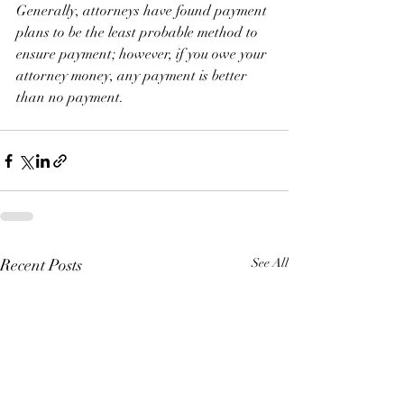
Generally, attorneys have found payment 
plans to be the least probable method to 
ensure payment; however, if you owe your 
attorney money, any payment is better 
than no payment. 
Recent Posts
See All