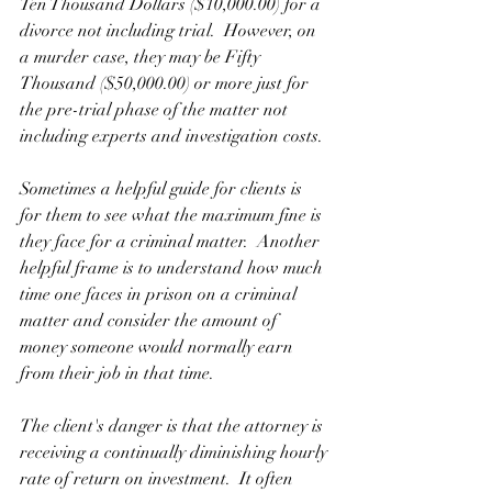
Ten Thousand Dollars ($10,000.00) for a 
divorce not including trial.  However, on 
a murder case, they may be Fifty 
Thousand ($50,000.00) or more just for 
the pre-trial phase of the matter not 
including experts and investigation costs. 
Sometimes a helpful guide for clients is 
for them to see what the maximum fine is 
they face for a criminal matter.  Another 
helpful frame is to understand how much 
time one faces in prison on a criminal 
matter and consider the amount of 
money someone would normally earn 
from their job in that time.
The client's danger is that the attorney is 
receiving a continually diminishing hourly 
rate of return on investment.  It often 