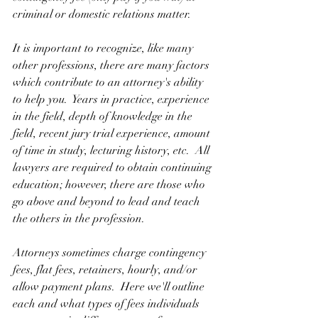
criminal or domestic relations matter. 
It is important to recognize, like many 
other professions, there are many factors 
which contribute to an attorney's ability 
to help you.  Years in practice, experience 
in the field, depth of knowledge in the 
field, recent jury trial experience, amount 
of time in study, lecturing history, etc.  All 
lawyers are required to obtain continuing 
education; however, there are those who 
go above and beyond to lead and teach 
the others in the profession.
Attorneys sometimes charge contingency 
fees, flat fees, retainers, hourly, and/or 
allow payment plans.  Here we'll outline 
each and what types of fees individuals 