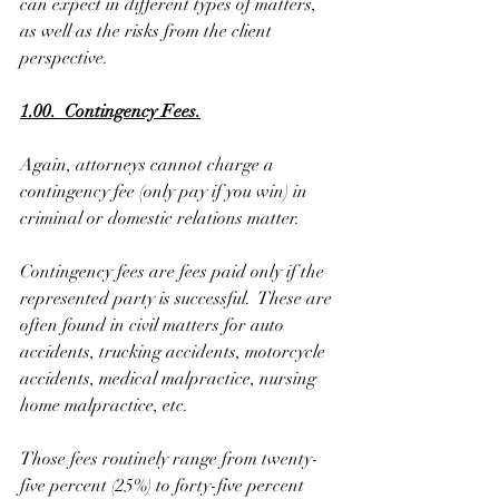
can expect in different types of matters, 
as well as the risks from the client 
perspective.
1.00.  Contingency Fees.
Again, attorneys cannot charge a 
contingency fee (only pay if you win) in 
criminal or domestic relations matter. 
Contingency fees are fees paid only if the 
represented party is successful.  These are 
often found in civil matters for auto 
accidents, trucking accidents, motorcycle 
accidents, medical malpractice, nursing 
home malpractice, etc.
Those fees routinely range from twenty-
five percent (25%) to forty-five percent 