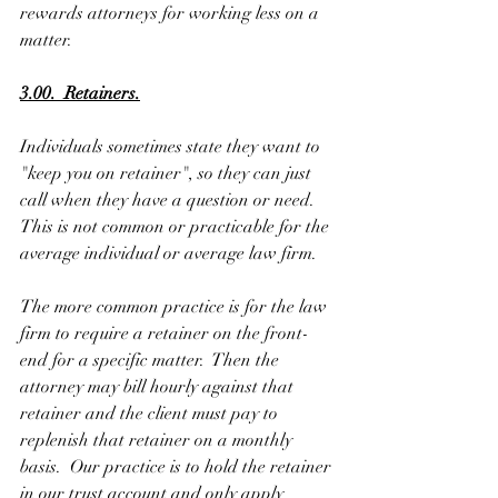
rewards attorneys for working less on a 
matter. 
3.00.  Retainers.
Individuals sometimes state they want to 
"keep you on retainer", so they can just 
call when they have a question or need.  
This is not common or practicable for the 
average individual or average law firm. 
The more common practice is for the law 
firm to require a retainer on the front-
end for a specific matter.  Then the 
attorney may bill hourly against that 
retainer and the client must pay to 
replenish that retainer on a monthly 
basis.  Our practice is to hold the retainer 
in our trust account and only apply 