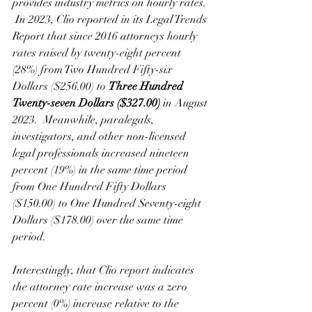
provides industry metrics on hourly rates. 
 In 2023, Clio reported in its Legal Trends 
Report that since 2016 attorneys hourly 
rates raised by twenty-eight percent 
(28%) from Two Hundred Fifty-six 
Dollars ($256.00) to 
Three Hundred 
Twenty-seven Dollars ($327.00)
 in August 
2023.  Meanwhile, paralegals, 
investigators, and other non-licensed 
legal professionals increased nineteen 
percent (19%) in the same time period 
from One Hundred Fifty Dollars 
($150.00) to One Hundred Seventy-eight 
Dollars ($178.00) over the same time 
period.
Interestingly, that Clio report indicates 
the attorney rate increase was a zero 
percent (0%) increase relative to the 