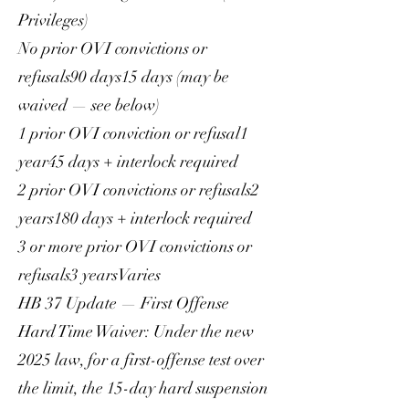
Privileges)
No prior OVI convictions or
refusals90 days15 days (may be
waived — see below)
1 prior OVI conviction or refusal1
year45 days + interlock required
2 prior OVI convictions or refusals2
years180 days + interlock required
3 or more prior OVI convictions or
refusals3 yearsVaries
HB 37 Update — First Offense
Hard Time Waiver: Under the new
2025 law, for a first-offense test over
the limit, the 15-day hard suspension