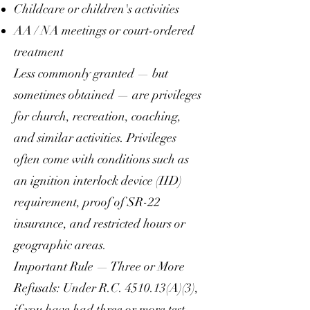
Childcare or children's activities
AA / NA meetings or court-ordered
treatment
Less commonly granted — but
sometimes obtained — are privileges
for church, recreation, coaching,
and similar activities. Privileges
often come with conditions such as
an ignition interlock device (IID)
requirement, proof of SR-22
insurance, and restricted hours or
geographic areas.
Important Rule — Three or More
Refusals: Under R.C. 4510.13(A)(3),
if you have had three or more test