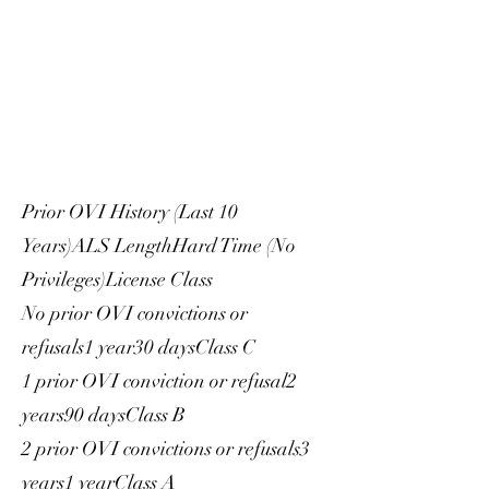
Prior OVI History (Last 10
Years)ALS LengthHard Time (No
Privileges)License Class
No prior OVI convictions or
refusals1 year30 daysClass C
1 prior OVI conviction or refusal2
years90 daysClass B
2 prior OVI convictions or refusals3
years1 yearClass A