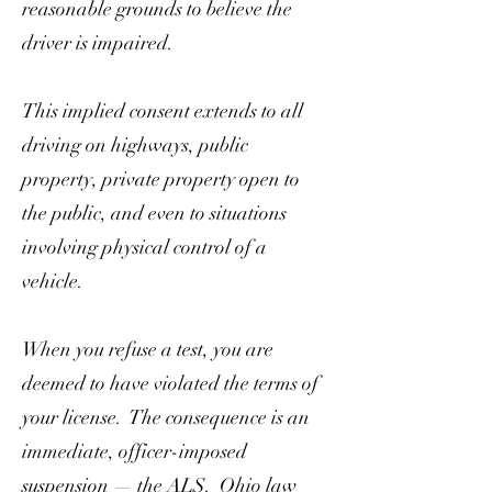
reasonable grounds to believe the
driver is impaired.
This implied consent extends to all
driving on highways, public
property, private property open to
the public, and even to situations
involving physical control of a
vehicle.
When you refuse a test, you are
deemed to have violated the terms of
your license. The consequence is an
immediate, officer-imposed
suspension — the ALS. Ohio law