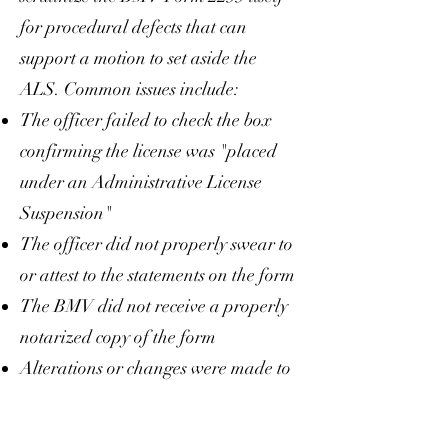
for procedural defects that can
support a motion to set aside the
ALS. Common issues include:
The officer failed to check the box
confirming the license was "placed
under an Administrative License
Suspension"
The officer did not properly swear to
or attest to the statements on the form
The BMV did not receive a properly
notarized copy of the form
Alterations or changes were made to
the form after it was given to you but
before it was filed with the court