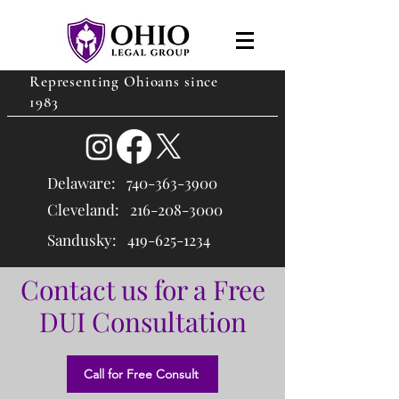
Representing Ohioans since
1983
Delaware:
740-363-3900
Cleveland: 216
-208-3000
Sandusky:
419-625-1234
Contact us for a Free
DUI Consultation
Call for Free Consult