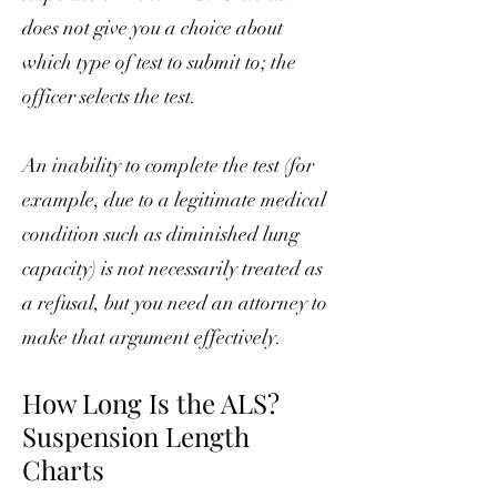
does not give you a choice about
which type of test to submit to; the
officer selects the test.
An inability to complete the test (for
example, due to a legitimate medical
condition such as diminished lung
capacity) is not necessarily treated as
a refusal, but you need an attorney to
make that argument effectively.
How Long Is the ALS?
Suspension Length
Charts