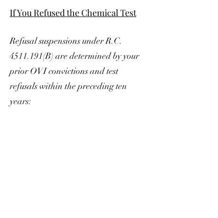
If You Refused the Chemical Test
Refusal suspensions under R.C.
4511.191
(B) are determined by your
prior OVI convictions and test
refusals within the preceding ten
years: