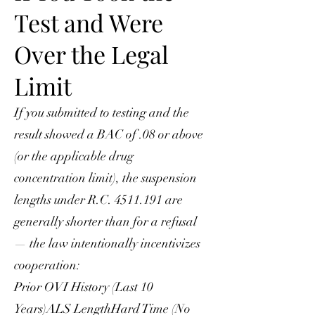
Test and Were
Over the Legal
Limit
If you submitted to testing and the
result showed a BAC of .08 or above
(or the applicable drug
concentration limit), the suspension
lengths under R.C.
4511.191
are
generally shorter than for a refusal
— the law intentionally incentivizes
cooperation:
Prior OVI History (Last 10
Years)ALS LengthHard Time (No