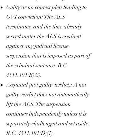
Guilty or no contest plea leading to
OVI conviction: The ALS
terminates, and the time already
served under the ALS is credited
against any judicial license
suspension that is imposed as part of
the criminal sentence. R.C.
4511.191
(B)(2).
Acquittal (not guilty verdict): A not
guilty verdict does not automatically
lift the ALS. The suspension
continues independently unless it is
separately challenged and set aside.
R.C.
4511.191
(D)(1).