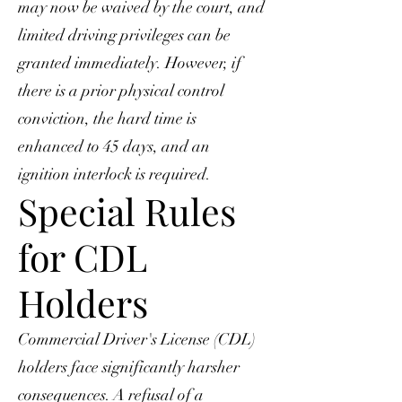
may now be waived by the court, and
limited driving privileges can be
granted immediately. However, if
there is a prior physical control
conviction, the hard time is
enhanced to 45 days, and an
ignition interlock is required.
Special Rules
for CDL
Holders
Commercial Driver's License (CDL)
holders face significantly harsher
consequences. A refusal of a