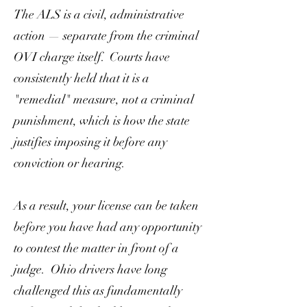
The ALS is a civil, administrative
action — separate from the criminal
OVI charge itself. Courts have
consistently held that it is a
"remedial" measure, not a criminal
punishment, which is how the state
justifies imposing it before any
conviction or hearing.
As a result, your license can be taken
before you have had any opportunity
to contest the matter in front of a
judge. Ohio drivers have long
challenged this as fundamentally