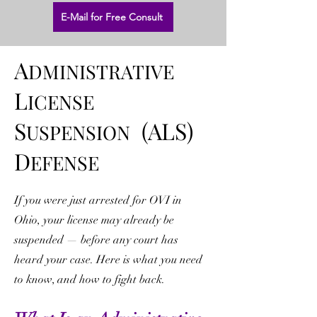
E-Mail for Free Consult
A
DMINISTRATIVE
L
ICENSE
S
(ALS)
USPENSION
D
EFENSE
If you were just arrested for OVI in
Ohio, your license may already be
suspended — before any court has
heard your case. Here is what you need
to know, and how to fight back.