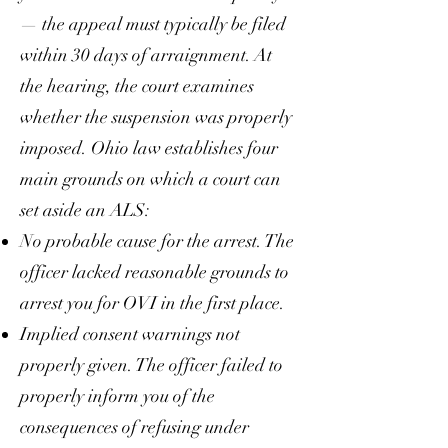
— the appeal must typically be filed
within 30 days of arraignment. At
the hearing, the court examines
whether the suspension was properly
imposed. Ohio law establishes four
main grounds on which a court can
set aside an ALS:
No probable cause for the arrest. The
officer lacked reasonable grounds to
arrest you for OVI in the first place.
Implied consent warnings not
properly given. The officer failed to
properly inform you of the
consequences of refusing under