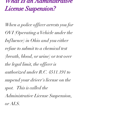
What Is an Administrative
License Suspension?
When a police officer arrests you for
OVI (Operating a Vehicle under the
Influence) in Ohio and you either
refuse to submit to a chemical test
(breath, blood, or urine) or test over
the legal limit, the officer is
authorized under R.C.
4511.191
to
suspend your driver's license on the
spot. This is called the
Administrative License Suspension,
or ALS.