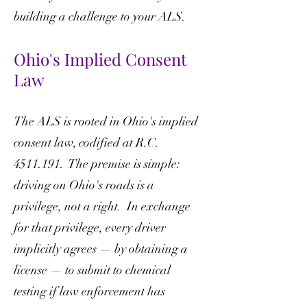
building a challenge to your ALS.
Ohio's Implied Consent
Law
The ALS is rooted in Ohio's implied
consent law, codified at R.C.
4511.191
. The premise is simple:
driving on Ohio's roads is a
privilege, not a right. In exchange
for that privilege, every driver
implicitly agrees — by obtaining a
license — to submit to chemical
testing if law enforcement has