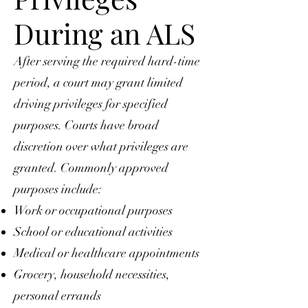
During an ALS
After serving the required hard-time
period, a court may grant limited
driving privileges for specified
purposes. Courts have broad
discretion over what privileges are
granted. Commonly approved
purposes include:
Work or occupational purposes
School or educational activities
Medical or healthcare appointments
Grocery, household necessities,
personal errands