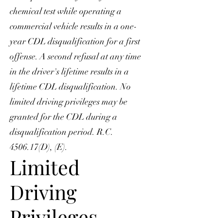
chemical test while operating a
commercial vehicle results in a one-
year CDL disqualification for a first
offense. A second refusal at any time
in the driver's lifetime results in a
lifetime CDL disqualification. No
limited driving privileges may be
granted for the CDL during a
disqualification period. R.C.
4506.17(D), (E).
Limited
Driving
Privileges