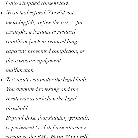
Ohio's implied consent law.
No actual refusal. You did not
meaningfully refuse the test — for
example, a legitimate medical
condition (such as reduced lung
capacity) prevented completion, or
there was an equipment
malfunction.
Test result was under the legal limit.
You submitted to testing and the
result was at or below the legal
threshold.
Beyond those four statutory grounds,
experienced OVI defense attorneys
scrutinize the BMV Form 2255 itself