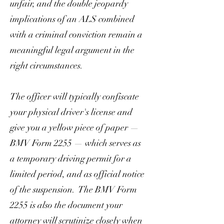
unfair, and the double jeopardy
implications of an ALS combined
with a criminal conviction remain a
meaningful legal argument in the
right circumstances.
The officer will typically confiscate
your physical driver's license and
give you a yellow piece of paper —
BMV Form 2255 — which serves as
a temporary driving permit for a
limited period, and as official notice
of the suspension. The BMV Form
2255 is also the document your
attorney will scrutinize closely when