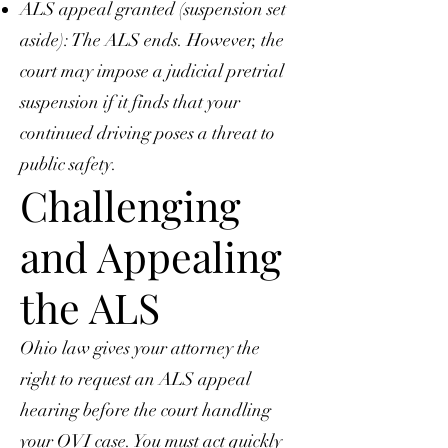
ALS appeal granted (suspension set
aside): The ALS ends. However, the
court may impose a judicial pretrial
suspension if it finds that your
continued driving poses a threat to
public safety.
Challenging
and Appealing
the ALS
Ohio law gives your attorney the
right to request an ALS appeal
hearing before the court handling
your OVI case. You must act quickly