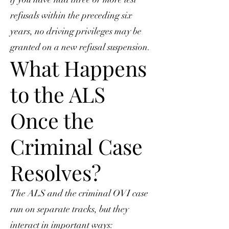
refusals within the preceding six
years, no driving privileges may be
granted on a new refusal suspension.
What Happens
to the ALS
Once the
Criminal Case
Resolves?
The ALS and the criminal OVI case
run on separate tracks, but they
interact in important ways: