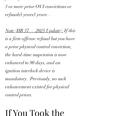
3 or more prior OVI convictions or
refusals5 years3 years—
Note (HB 37 — 2025 Update):
If this
is a first-offense refusal but you have
a prior physical control conviction,
the hard-time suspension is now
enhanced to 90 days, and an
ignition interlock device is
mandatory. Previously, no such
enhancement existed for physical
control priors.
If You Took the