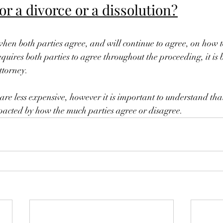
for a divorce or a dissolution?
when both parties agree, and will continue to agree, on how t
quires both parties to agree throughout the proceeding, it is be
ttorney.
 are less expensive, however it is important to understand that
impacted by how the much parties agree or disagree.