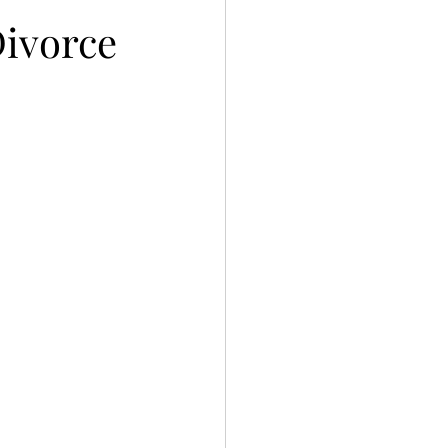
Divorce