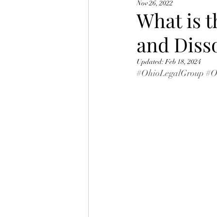
Nov 26, 2022
Ohio BMV Points
What is t
and Diss
Updated:
Feb 18, 2024
#OhioLegalGroup
#O