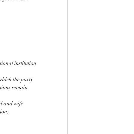
ional institution 
which the party 
ations remain 
d and wife 
ion;