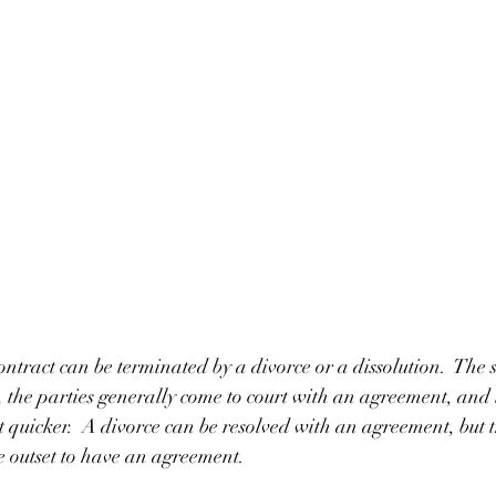
ntract can be terminated by a divorce or a dissolution.  The sh
, the parties generally come to court with an agreement, and t
t quicker.  A divorce can be resolved with an agreement, but t
e outset to have an agreement.