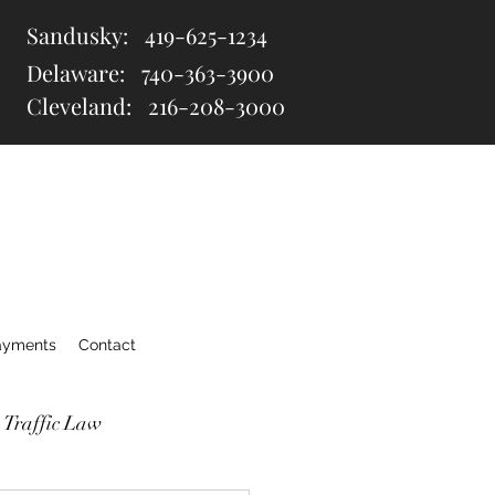
Sandusky:
419-625-1234
Delaware:
740-363-3900
Cleveland: 216
-208-3000
ayments
Contact
 Traffic Law