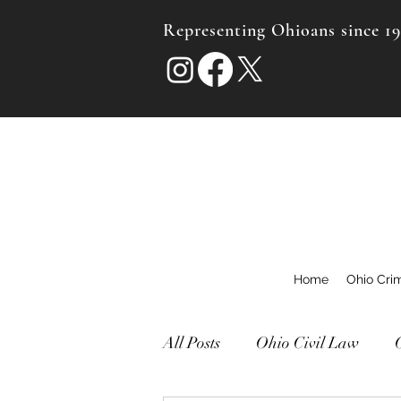
Representing Ohioans since 1
Home
Ohio Cri
All Posts
Ohio Civil Law