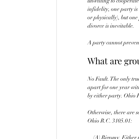
unwilling to cooperate
infidelity, one party i
or physically), but one
divorce is inevitable.
A party cannot prevent
What are gro
No Fault. The only tru
apart for one year wit
by either party. Ohio 
Otherwise, there are s
Ohio R.C. 3105.01:
 (A) Bigomy. Either p