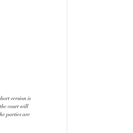
ort version is 
he court will 
he parties are 