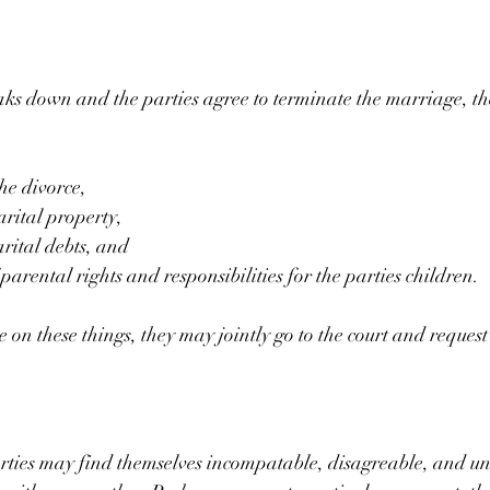
s down and the parties agree to terminate the marriage, th
he divorce,
arital property,
arital debts, and
parental rights and responsibilities for the parties children.
on these things, they may jointly go to the court and request 
rties may find themselves incompatable, disagreable, and un