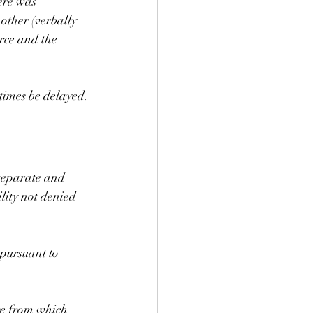
ere was 
 other (verbally 
orce and the 
times be delayed.
 separate and 
lity not denied 
 pursuant to 
ge from which 