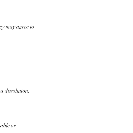
ey may agree to 
a dissolution.
able or 