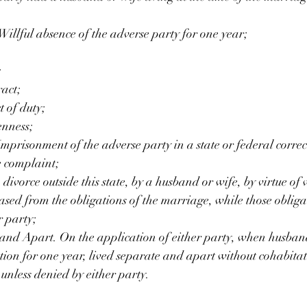
illful absence of the adverse party for one year;
;
act;
 of duty;
nness;
risonment of the adverse party in a state or federal correct
he complaint;
ivorce outside this state, by a husband or wife, by virtue of 
eased from the obligations of the marriage, while those oblig
r party;
and Apart. On the application of either party, when husban
tion for one year, lived separate and apart without cohabitat
unless denied by either party.