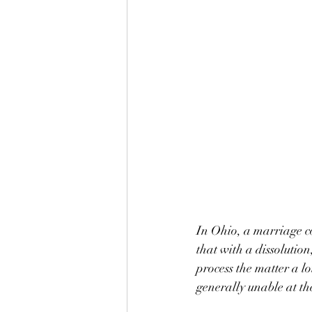
In Ohio, a marriage co
that with a dissolution
process the matter a lo
generally unable at th