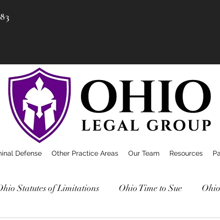
983
minal Defense
Other Practice Areas
Our Team
Resources
P
Ohio Statutes of Limitations
Ohio Time to Sue
Ohio