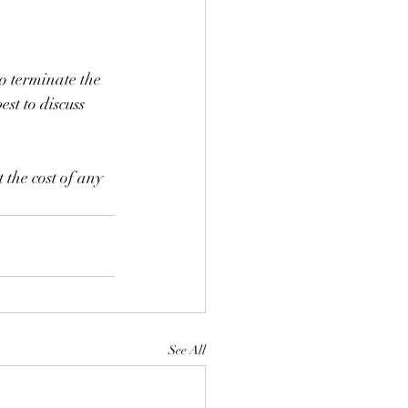
o terminate the 
st to discuss 
 the cost of any 
See All