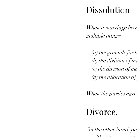
Dissolution.
When a marriage break
multiple things:
 (a) the grounds for t
 (b) the division of m
 (c) the division of m
 (d) the allocation of 
When the parties agree 
Divorce.
On the other hand, pa