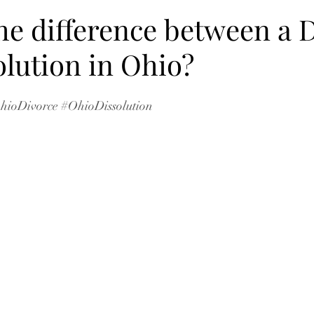
he difference between a 
olution in Ohio?
hioDivorce
#OhioDissolution