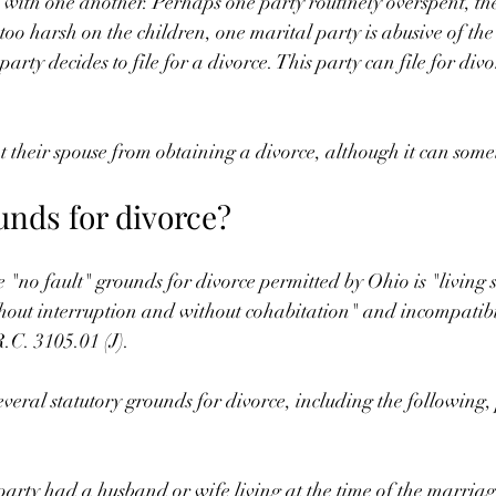
 with one another. Perhaps one party routinely overspent, th
s too harsh on the children, one marital party is abusive of the
 party decides to file for a divorce. This party can file for div
 their spouse from obtaining a divorce, although it can some
unds for divorce?
e "no fault" grounds for divorce permitted by Ohio is "living
hout interruption and without cohabitation" and incompatibi
R.C. 3105.01 (J).
everal statutory grounds for divorce, including the following,
arty had a husband or wife living at the time of the marria