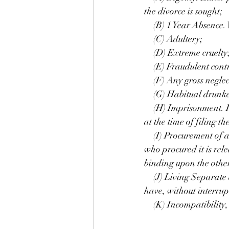
the divorce is sought;
 (B) 1 Year Absence. W
 (C) Adultery;
 (D) Extreme cruelty
 (E) Fraudulent contr
 (F) Any gross neglect
 (G) Habitual drunke
 (H) Imprisonment. Imp
at the time of filing t
 (I) Procurement of a d
who procured it is rel
binding upon the othe
 (J) Living Separate 
have, without interrup
 (K) Incompatibility, 