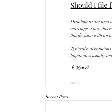
Should I file 
Dissolutions are used 
marriage. Since this re
this decision with an a
Typically, dissolutions
litigation is usually 
Recent Posts