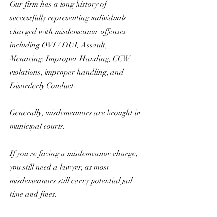
Our firm has a long history of
successfully representing individuals
charged with misdemeanor offenses
including OVI / DUI, Assault,
Menacing, Improper Handing, CCW
violations, improper handling, and
Disorderly Conduct.
Generally, misdemeanors are brought in
municipal courts.
If you're facing a misdemeanor charge,
you still need a lawyer, as most
misdemeanors still carry potential jail
time and fines.