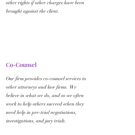
other rights if other charges have been
brought against the client.
Co-Counsel
Our firm provides co-counsel services to
other attorneys and law firms. We
believe in what we do, and so we often
work to help others succeed when they
need help in pre-trial negotiations,
investigations, and jury trials.