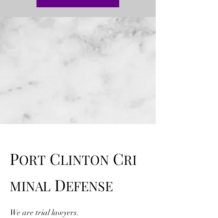
P
C
C
ORT
LINTON
RI
D
MINAL
EFENSE
We are trial lawyers.