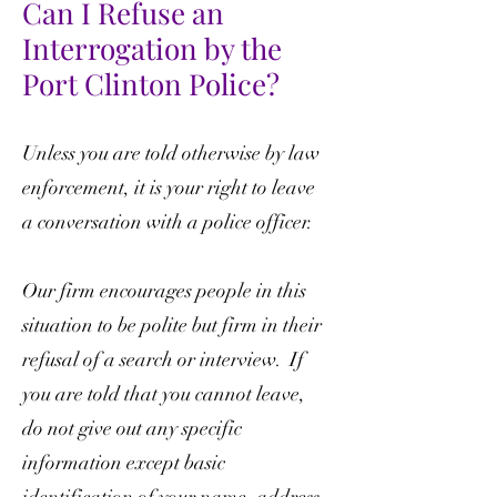
Can I Refuse an
Interrogation by the
Port Clinton Police?
Unless you are told otherwise by law
enforcement, it is your right to leave
a conversation with a police officer.
Our firm encourages people in this
situation to be polite but firm in their
refusal of a search or interview. If
you are told that you cannot leave,
do not give out any specific
information except basic