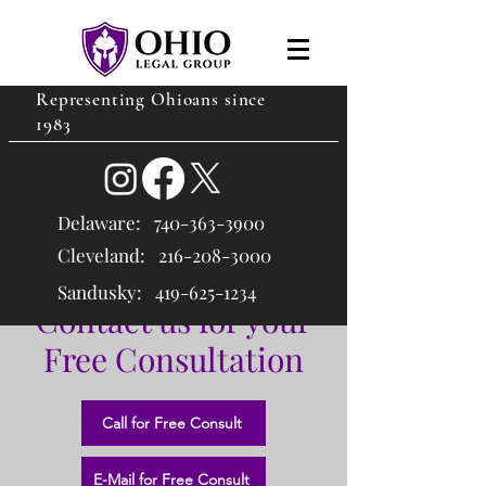
Representing Ohioans since
1983
Delaware:
740-363-3900
Cleveland: 216
-208-3000
Sandusky:
419-625-1234
Contact us for your
Free Consultation
Call for Free Consult
E-Mail for Free Consult