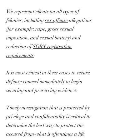
We represent clients on all types of
felonies, including
sex offense
allegations
(for example: rape, gross sexual
imposition, and sexual battery) and
reduction of
SORN registration
requirements
.
It is most critical in these cases to secure
defense counsel immediately to begin
securing and preserving evidence.
Timely investigation that is protected by
privilege and confidentiality is critical to
determine the best way to protect the
accused from what is oftentimes a life