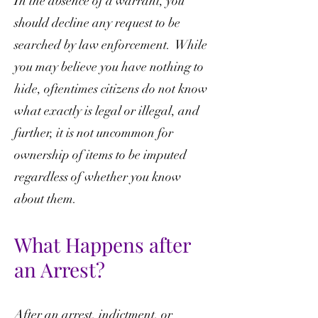
In the absence of a warrant, you
should decline any request to be
searched by law enforcement. While
you may believe you have nothing to
hide, oftentimes citizens do not know
what exactly is legal or illegal, and
further, it is not uncommon for
ownership of items to be imputed
regardless of whether you know
about them.
What Happens after
an Arrest?
After an arrest, indictment, or