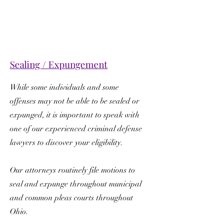
Sealing / Expungement
While some individuals and some
offenses may not be able to be sealed or
expunged, it is important to speak with
one of our experienced criminal defense
lawyers to discover your eligibility.
Our attorneys routinely file motions to
seal and expunge throughout municipal
and common pleas courts throughout
Ohio.