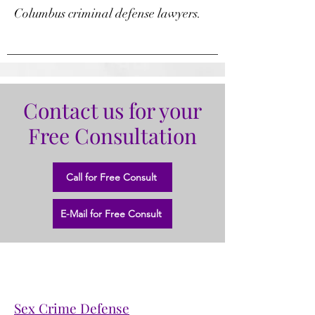
Columbus criminal defense lawyers.
Contact us for your
Free Consultation
Call for Free Consult
E-Mail for Free Consult
Sex Crime Defense