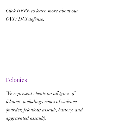
Click
HERE
to learn more about our
OVI / DUI defense.
Felonies
We represent clients on all types of
felonies, including crimes of violence
(murder, felonious assault, battery, and
aggravated assault).