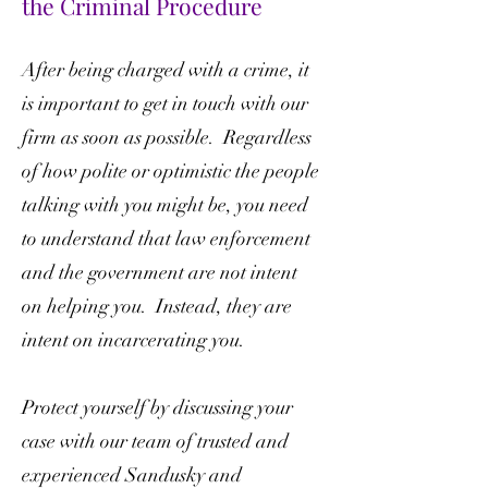
the Criminal Procedure
After being charged with a crime, it
is important to get in touch with our
firm as soon as possible. Regardless
of how polite or optimistic the people
talking with you might be, you need
to understand that law enforcement
and the government are not intent
on helping you. Instead, they are
intent on incarcerating you.
Protect yourself by discussing your
case with our team of trusted and
experienced Sandusky and