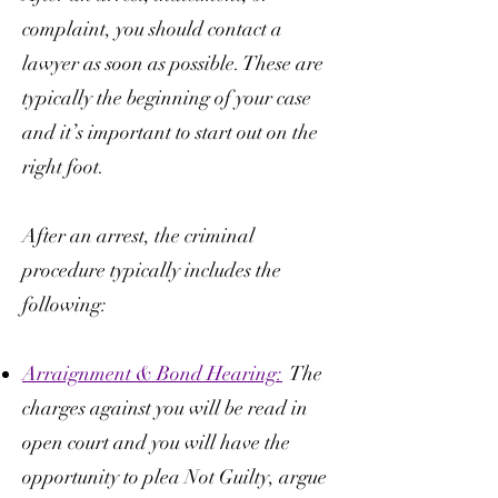
complaint, you should contact a
lawyer as soon as possible. These are
typically the beginning of your case
and it’s important to start out on the
right foot.
After an arrest, the criminal
procedure typically includes the
following:
Arraignment & Bond Hearing:
The
charges against you will be read in
open court and you will have the
opportunity to plea Not Guilty, argue