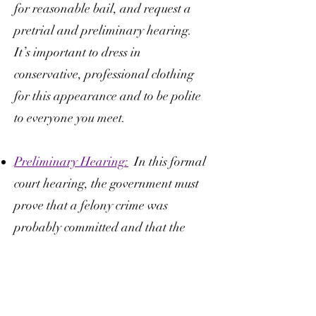
for reasonable bail, and request a
pretrial and preliminary hearing.
It’s important to dress in
conservative, professional clothing
for this appearance and to be polite
to everyone you meet.
Preliminary Hearing:
In this formal
court hearing, the government must
prove that a felony crime was
probably committed and that the
Accused was probably the person
who committed the crime. This is a
valuable time for you and your legal
team to learn about the evidence