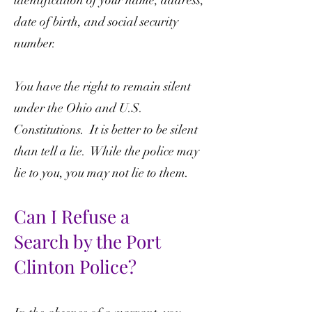
identification of your name, address,
date of birth, and social security
number.
You have the right to remain silent
under the Ohio and U.S.
Constitutions. It is better to be silent
than tell a lie. While the police may
lie to you, you may not lie to them.
Can I Refuse a
Search
by the Port
Clinton Police?