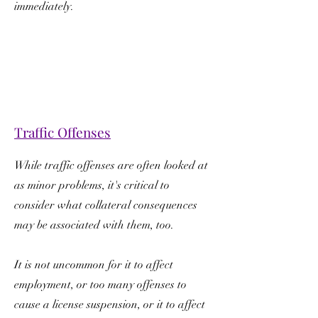
immediately.
Traffic Offenses
While traffic offenses are often looked at
as minor problems, it's critical to
consider what collateral consequences
may be associated with them, too.
It is not uncommon for it to affect
employment, or too many offenses to
cause a license suspension, or it to affect