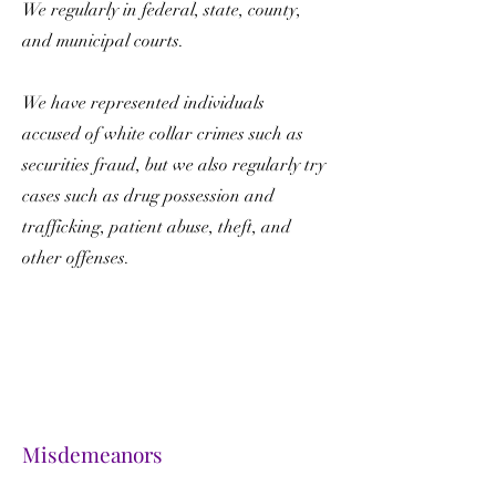
We regularly in federal, state, county,
and municipal courts.
We have represented individuals
accused of white collar crimes such as
securities fraud, but we also regularly try
cases such as drug possession and
trafficking, patient abuse, theft, and
other offenses.
Misdemeanors