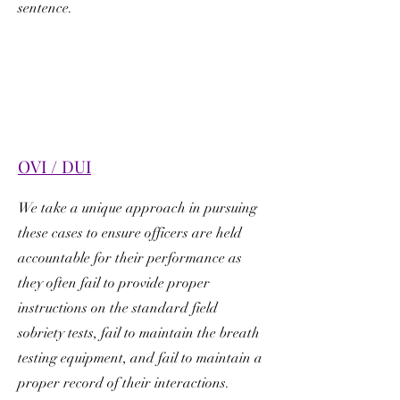
sentence.
OVI / DUI
We take a unique approach in pursuing
these cases to ensure officers are held
accountable for their performance as
they often fail to provide proper
instructions on the standard field
sobriety tests, fail to maintain the breath
testing equipment, and fail to maintain a
proper record of their interactions.