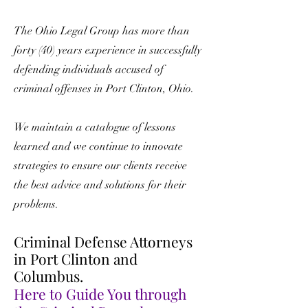
The Ohio Legal Group has more than
forty (40) years experience in successfully
defending individuals accused of
criminal offenses in Port Clinton, Ohio.
We maintain a catalogue of lessons
learned and we continue to innovate
strategies to ensure our clients receive
the best advice and solutions for their
problems.
Criminal Defense Attorneys
in Port Clinton and
Columbus.
Here to Guide You through