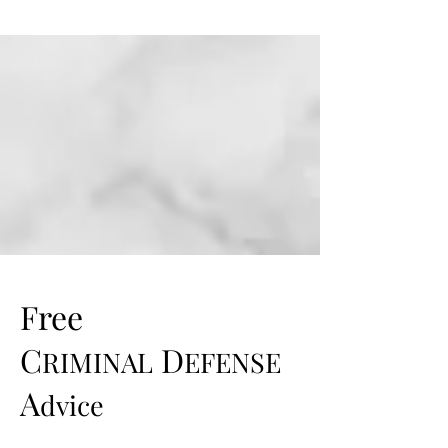
Free
C
D
RIMINAL
EFENSE
A
dvice