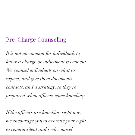
Pre-Charge Counseling
It is not uncommon for individuals to
know a charge or indictment is eminent.
We counsel individuals on what to
expect, and give them documents,
contacts, and a strategy, so they're
prepared when officers come knocking.
If the officers are knocking right now,
we encourage you to exercise your right
to remain silent and seek counsel