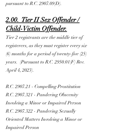
pursuant to R.C. 2907.09(D).
2.00. Tier II Sex Offender /
Child-Victim Offender.
Tier 2 registrants are the middle tier of
registerers, as they must register every six
(6) months for a period of twenty-five (25)
years. (Pursuant to R.C. 2950.01(F) Rev.
April 4, 2023).
R.C. 2907.21 - Compelling Prostitution
R.C.
2907.321
- Pandering Obscenity
Involving a Minor or Impaired Person
R.C.
2907.322
- Pandering Sexually
Oriented Matters Involving a Minor or
Impaired Person