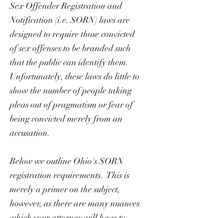
Sex Offender Registration and
Notification (i.e. SORN) laws are
designed to require those convicted
of sex offenses to be branded such
that the public can identify them.
Unfortunately, these laws do little to
show the number of people taking
pleas out of pragmatism or fear of
being convicted merely from an
accusation.
Below we outline Ohio's SORN
registration requirements. This is
merely a primer on the subject,
however, as there are many nuances
which your attorney will have to