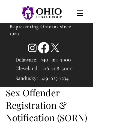
Representing Ohioans since
1983
Delaware:
740-363-3900
Cleveland: 216
-208-3000
Sandusky:
419-625-1234
Sex Offender
Registration &
Notification (SORN)