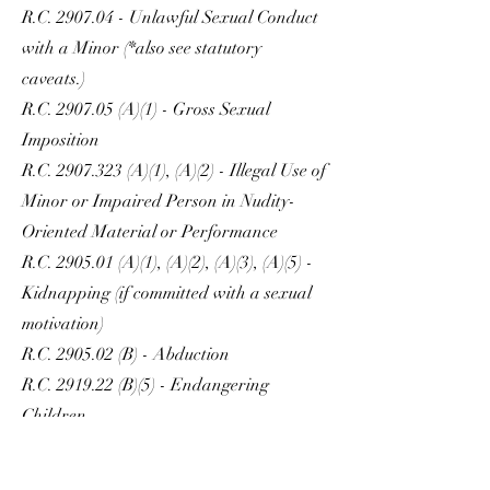
R.C. 2907.04 - Unlawful Sexual Conduct
with a Minor (*also see statutory
caveats.)
R.C. 2907.05 (A)(1) - Gross Sexual
Imposition
R.C.
2907.323
(A)(1), (A)(2) - Illegal Use of
Minor or Impaired Person in Nudity-
Oriented Material or Performance
R.C. 2905.01 (A)(1), (A)(2), (A)(3), (A)(5) -
Kidnapping (if committed with a sexual
motivation)
R.C. 2905.02 (B) - Abduction
R.C. 2919.22 (B)(5) - Endangering
Children
R.C. 2905.32 - Trafficking in Persons
(*also see statutory caveats.)