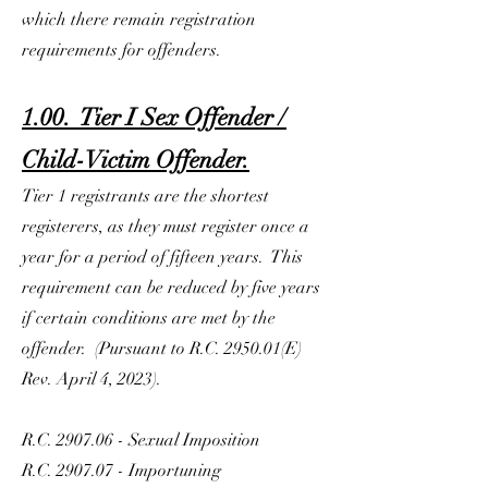
which there remain registration
requirements for offenders.
1.00. Tier I Sex Offender /
Child-Victim Offender.
Tier 1 registrants are the shortest
registerers, as they must register once a
year for a period of fifteen years. This
requirement can be reduced by five years
if certain conditions are met by the
offender. (Pursuant to R.C. 2950.01(E)
Rev. April 4, 2023).
R.C. 2907.06 - Sexual Imposition
R.C. 2907.07 - Importuning