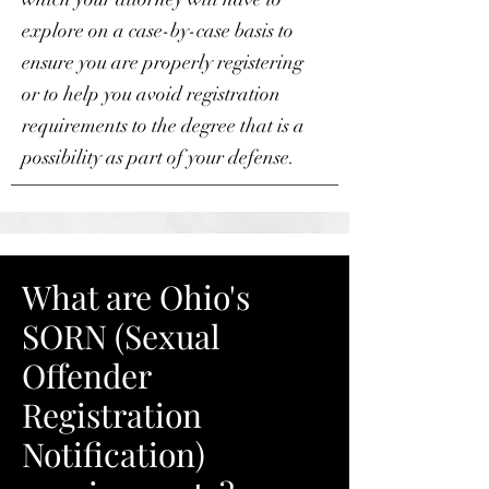
explore on a case-by-case basis to
ensure you are properly registering
or to help you avoid registration
requirements to the degree that is a
possibility as part of your defense.
What are Ohio's
SORN (Sexual
Offender
Registration
Notification)