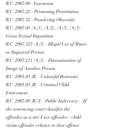
R.C. 2907.08 - Voyeurism
R.C. 2907.22 - Promoting Prostitution
R.C. 2907.32 - Pandering Obscenity
R.C. 2907.05 (A)(1), (A)(2), (A)(3), (A)(5) -
Gross Sexual Imposition
R.C.
2907.323
(A)(3) - Illegal Use of Minor
or Impaired Person
R.C.
2907.211
(A)(3) - Dissemination of
Image of Another Person
R.C. 2905.03 (B) - Unlawful Restraint
R.C. 2905.05 (B) - Criminal Child
Enticement
R.C. 2907.09 (B)(4) - Public Indecency - (If
the sentencing court classifies the
offender as a tier I sex offender / child
victim offender relative to that offense