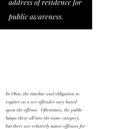
address of residence for
public awareness.
In Ohio, the timeline and obligation to
register as a sex offender vary based
upon the offense. Oftentimes, the public
lumps these all into the same category,
but there are relatively minor offenses for