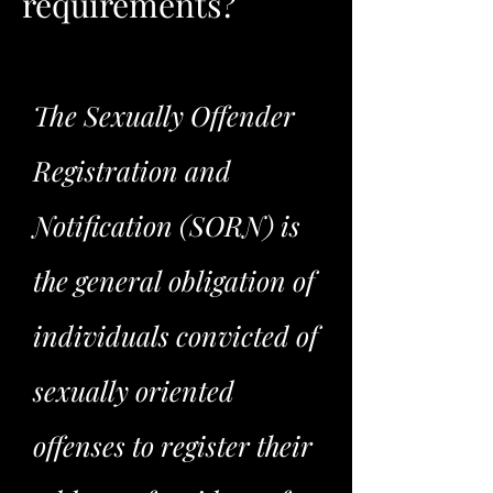
requirements?
The Sexually Offender
Registration and
Notification (SORN) is
the general obligation of
individuals convicted of
sexually oriented
offenses to register their