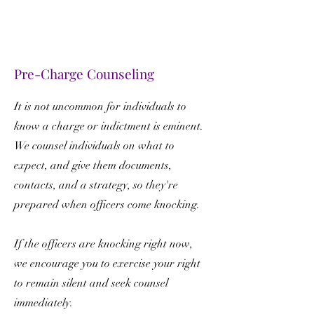
Pre-Charge Counseling
It is not uncommon for individuals to
know a charge or indictment is eminent.
We counsel individuals on what to
expect, and give them documents,
contacts, and a strategy, so they're
prepared when officers come knocking.
If the officers are knocking right now,
we encourage you to exercise your right
to remain silent and seek counsel
immediately.