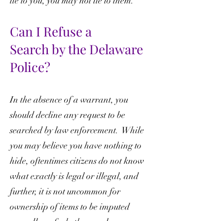
lie to you, you may not lie to them.
Can I Refuse a
Search
by the Delaware
Police?
In the absence of a warrant, you
should decline any request to be
searched by law enforcement. While
you may believe you have nothing to
hide, oftentimes citizens do not know
what exactly is legal or illegal, and
further, it is not uncommon for
ownership of items to be imputed