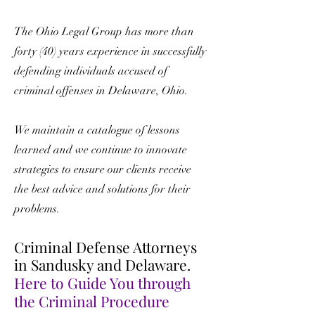
The Ohio Legal Group has more than
forty (40) years experience in successfully
defending individuals accused of
criminal offenses in Delaware, Ohio.
We maintain a catalogue of lessons
learned and we continue to innovate
strategies to ensure our clients receive
the best advice and solutions for their
problems.
Criminal Defense Attorneys
in Sandusky and Delaware.
Here to Guide You through
the Criminal Procedure