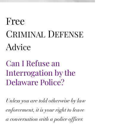
Free
C
D
RIMINAL
EFENSE
A
dvice
Can I Refuse an
Interrogation by the
Delaware Police?
Unless you are told otherwise by law
enforcement, it is your right to leave
a conversation with a police officer.