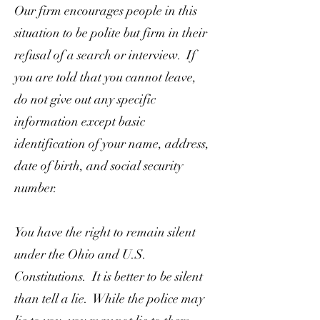
Our firm encourages people in this
situation to be polite but firm in their
refusal of a search or interview. If
you are told that you cannot leave,
do not give out any specific
information except basic
identification of your name, address,
date of birth, and social security
number.
You have the right to remain silent
under the Ohio and U.S.
Constitutions. It is better to be silent
than tell a lie. While the police may