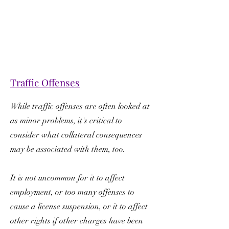
Traffic Offenses
While traffic offenses are often looked at
as minor problems, it's critical to
consider what collateral consequences
may be associated with them, too.
It is not uncommon for it to affect
employment, or too many offenses to
cause a license suspension, or it to affect
other rights if other charges have been