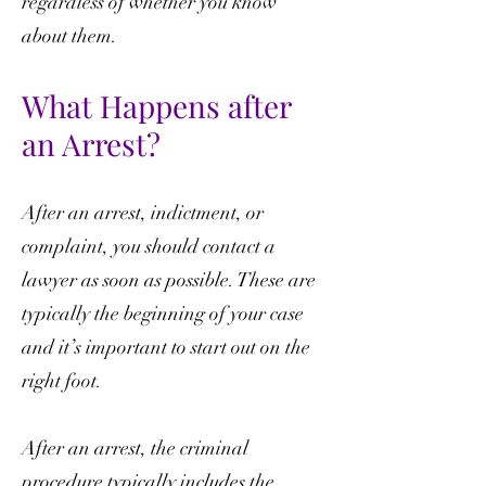
regardless of whether you know
about them.
What Happens after
an Arrest?
After an arrest, indictment, or
complaint, you should contact a
lawyer as soon as possible. These are
typically the beginning of your case
and it’s important to start out on the
right foot.
After an arrest, the criminal
procedure typically includes the