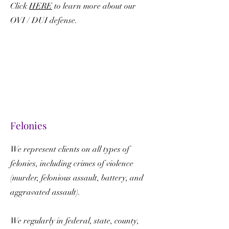
Click
HERE
to learn more about our
OVI / DUI defense.
Felonies
We represent clients on all types of
felonies, including crimes of violence
(murder, felonious assault, battery, and
aggravated assault).
We regularly in federal, state, county,