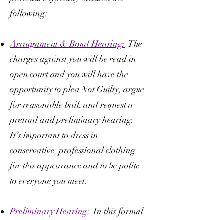
following:
Arraignment & Bond Hearing:
The
charges against you will be read in
open court and you will have the
opportunity to plea Not Guilty, argue
for reasonable bail, and request a
pretrial and preliminary hearing.
It’s important to dress in
conservative, professional clothing
for this appearance and to be polite
to everyone you meet.
Preliminary Hearing:
In this formal