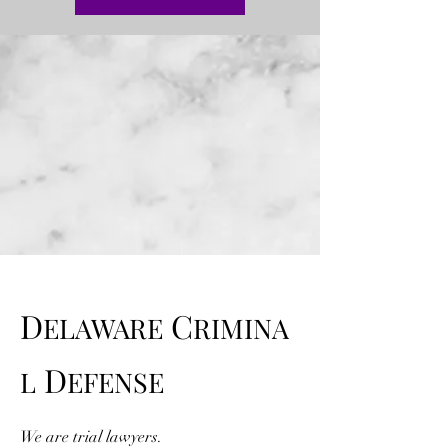
D
C
ELAWARE
RIMINA
D
L
EFENSE
We are trial lawyers.