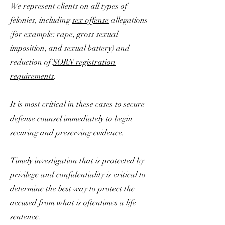
We represent clients on all types of
felonies, including
sex offense
allegations
(for example: rape, gross sexual
imposition, and sexual battery) and
reduction of
SORN registration
requirements
.
It is most critical in these cases to secure
defense counsel immediately to begin
securing and preserving evidence.
Timely investigation that is protected by
privilege and confidentiality is critical to
determine the best way to protect the
accused from what is oftentimes a life
sentence.