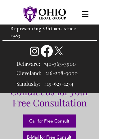
Representing Ohioans since
1983
Delaware:
740-363-3900
Cleveland: 216
-208-3000
Sandusky:
419-625-1234
Contact us for your
Free Consultation
Call for Free Consult
E-Mail for Free Consult