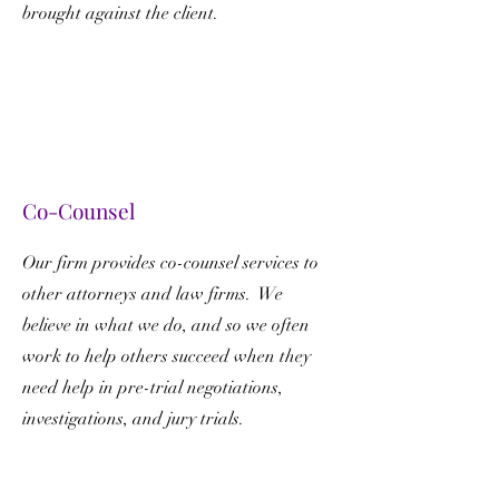
brought against the client.
Co-Counsel
Our firm provides co-counsel services to
other attorneys and law firms. We
believe in what we do, and so we often
work to help others succeed when they
need help in pre-trial negotiations,
investigations, and jury trials.