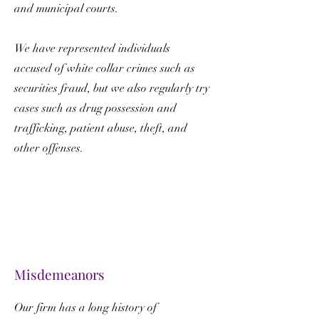
and municipal courts.
We have represented individuals
accused of white collar crimes such as
securities fraud, but we also regularly try
cases such as drug possession and
trafficking, patient abuse, theft, and
other offenses.
Misdemeanors
Our firm has a long history of