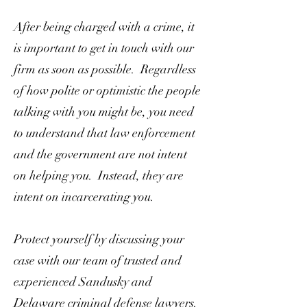
After being charged with a crime, it
is important to get in touch with our
firm as soon as possible. Regardless
of how polite or optimistic the people
talking with you might be, you need
to understand that law enforcement
and the government are not intent
on helping you. Instead, they are
intent on incarcerating you.
Protect yourself by discussing your
case with our team of trusted and
experienced Sandusky and
Delaware criminal defense lawyers.