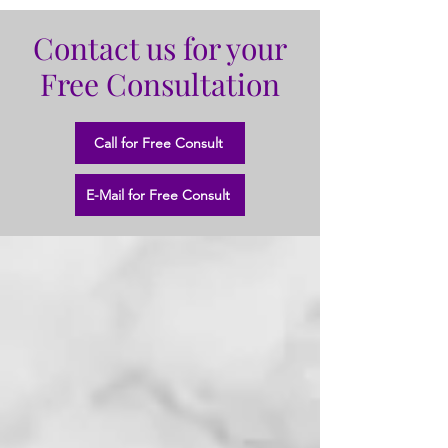
Contact us for your
Free Consultation
Call for Free Consult
E-Mail for Free Consult