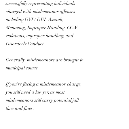
successfully representing individuals
charged with misdemeanor offenses
including OVI / DUI, Assault,
Menacing, Improper Handing, CCW
violations, improper handling, and
Disorderly Conduct.
Generally, misdemeanors are brought in
municipal courts.
If you're facing a misdemeanor charge,
you still need a lawyer, as most
misdemeanors still carry potential jail
time and fines.