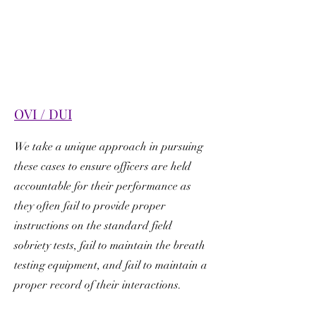
OVI / DUI
We take a unique approach in pursuing
these cases to ensure officers are held
accountable for their performance as
they often fail to provide proper
instructions on the standard field
sobriety tests, fail to maintain the breath
testing equipment, and fail to maintain a
proper record of their interactions.