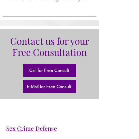
Contact us for your
Free Consultation
Call for Free Consult
E-Mail for Free Consult
Sex Crime Defense