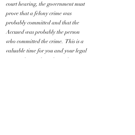
court hearing, the government must
prove that a felony crime was
probably committed and that the
Accused was probably the person
who committed the crime. This is a
valuable time for you and your legal
team to learn about the evidence
against you and create a strategy.
Pretrial:
During pretrials, your
lawyer, the judge, and the prosecutor
discuss logistics and issues concerning
your case. They may discuss issues
such as length of trial, motions
pending, motions anticipated to be