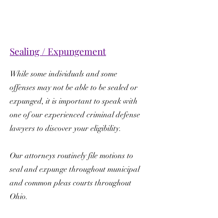
Sealing / Expungement
While some individuals and some
offenses may not be able to be sealed or
expunged, it is important to speak with
one of our experienced criminal defense
lawyers to discover your eligibility.
Our attorneys routinely file motions to
seal and expunge throughout municipal
and common pleas courts throughout
Ohio.