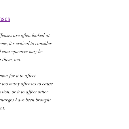
nses
ffenses are often looked at
ms, it's critical to consider
l consequences may be
h them, too.
mon for it to affect
 too many offenses to cause
sion, or it to affect other
r charges have been brought
ent.