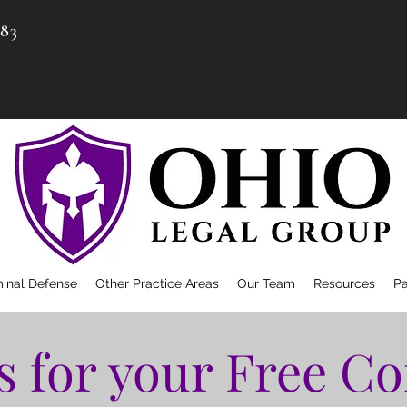
983
minal Defense
Other Practice Areas
Our Team
Resources
P
s for your Free Co