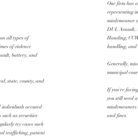
Our firm has a 
representing i
misdemeanor of
DUI, Assault,
on all types of
Handing, CCW 
imes of violence
handling, and
sault, battery, and
.
Generally, mis
municipal cour
al, state, county, and
If you're faci
you still need 
 individuals accused
misdemeanors st
s such as securities
and fines.
gularly try cases such
d trafficking, patient