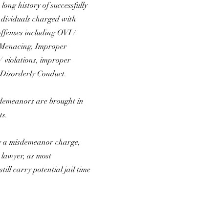
long history of successfully
ndividuals charged with
fenses including OVI /
 Menacing, Improper
violations, improper
 Disorderly Conduct.
demeanors are brought in
ts.
ng a misdemeanor charge,
a lawyer, as most
ill carry potential jail time