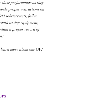
r their performance as they
rovide proper instructions on
ld sobriety tests, fail to
reath testing equipment,
intain a proper record of
ons.
 learn more about our OVI
.
ors