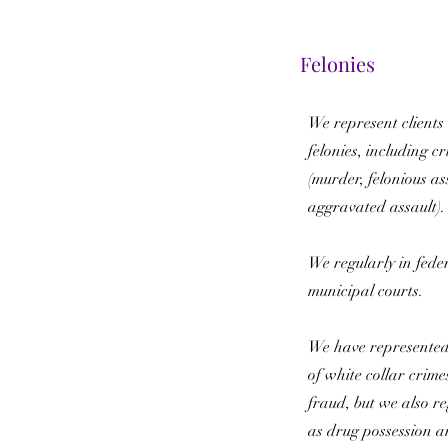
Felonies
We represent clients 
felonies, including cr
(murder, felonious as
aggravated assault)
We regularly in feder
municipal courts.
We have represented
of white collar crime
fraud, but we also re
as drug possession an