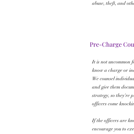
abuse, theft, and oth
Pre-Charge Cou
It is not uncommon fo
know a charge or in
We counsel individua
and give them docum
strategy, so they're
officers come knocki
If the officers are k
encourage you to exer