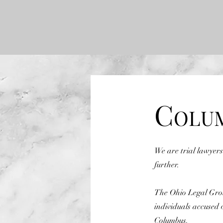
C
OLU
We are trial lawyers
further.
The Ohio Legal Group
individuals accused 
Columbus.