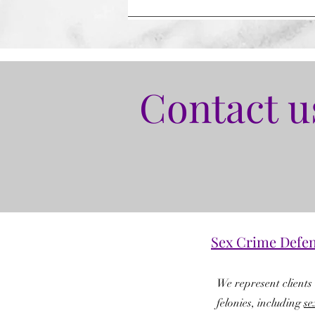
Contact u
Sex Crime Defe
We represent clients 
felonies, including
se