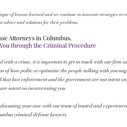
gue of lessons learned and we continue to innovate strategies to e
est advice and solutions for their problems.
nse Attorneys in Columbus.
 You through the Criminal Procedure
 with a crime, it is important to get in touch with our firm a
ss of how polite or optimistic the people talking with you mig
d that law enforcement and the government are not intent on
 are intent on incarcerating you.
y discussing your case with our team of trusted and experience
mbus criminal defense lawyers.