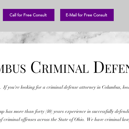
Call for Free Consult
E-Mail for Free Consult
C
D
MBUS
RIMINAL
EFE
. If you're looking for a criminal defense attorney in Columbus, lo
 has more than forty (40) years experience in successfully defend
of criminal offenses across the State of Ohio. We have criminal law