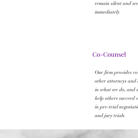
remain silent and se
immediately.
Co-Counsel
Our firm provides co-
other attorneys and 
in what we do, and s
help others succeed 
in pre-trial negotiati
and jury trials.