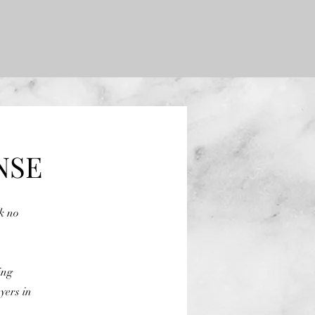
NSE
ok no
ing
yers in