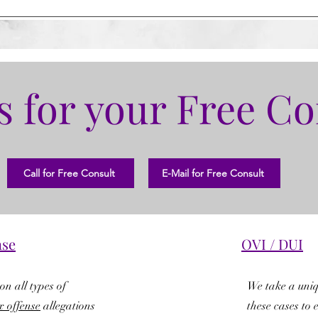
s for your Free Co
Call for Free Consult
E-Mail for Free Consult
nse
OVI / DUI
on all types of
We take a uni
x offense
allegations
these cases to 