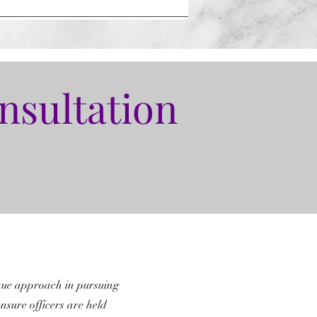
nsultation
que approach in pursuing
ensure officers are held