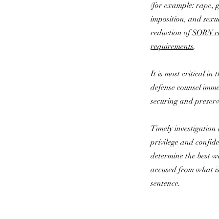
(for example: rape, 
imposition, and sexu
reduction of
SORN re
requirements
.
It is most critical in
defense counsel imme
securing and preserv
Timely investigation 
privilege and confiden
determine the best w
accused from what is 
sentence.