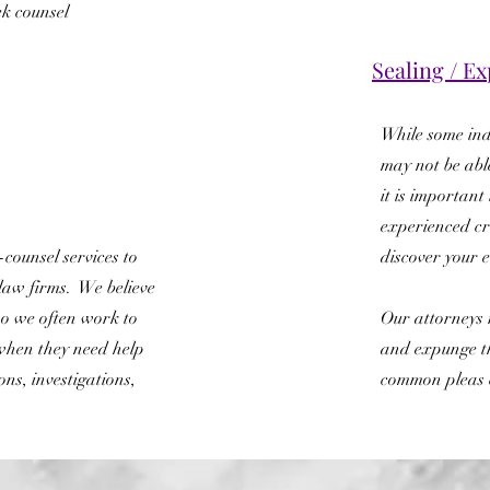
ek counsel
Sealing / 
While some ind
may not be abl
it is important
experienced cr
counsel services to
discover your el
law firms. We believe
o we often work to
Our attorneys r
when they need help
and expunge t
ons, investigations,
common pleas 