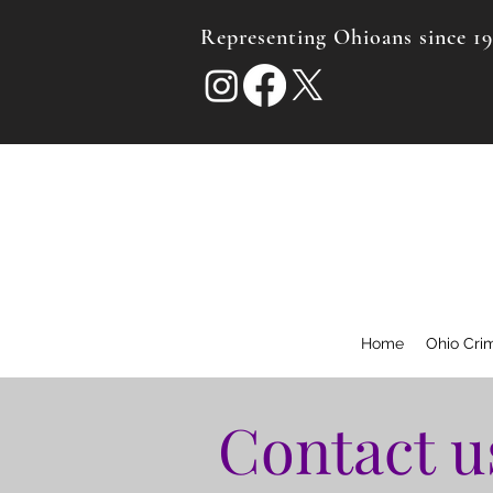
Representing Ohioans since 1
Home
Ohio Cri
Contact u