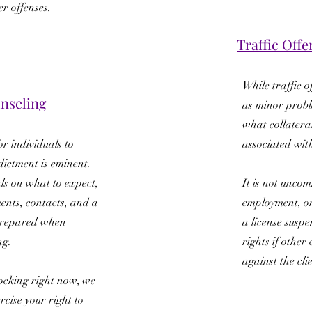
er offenses.
Traffic Offe
While traffic o
nseling
as minor proble
what collatera
r individuals to
associated wit
dictment is eminent.
ls on what to expect,
It is not uncom
ents, contacts, and a
employment, or
 prepared when
a license suspen
ng.
rights if othe
against the cli
nocking right now, we
cise your right to