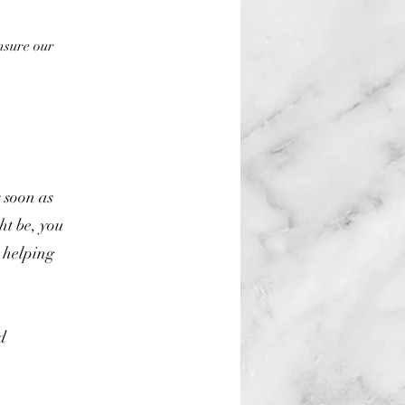
nsure our
s soon as
ht be, you
 helping
d