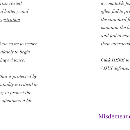
gross sexual
accountable fo
al battery) and
often fail to p
gistration
the standard fie
maintain the b
and fail to ma
 these cases to secure
their interacti
diately to begin
ing evidence.
Click
HERE
to
/ DUI defense
that is protected by
tiality is critical to
ay to protect the
oftentimes a life
Misdemean