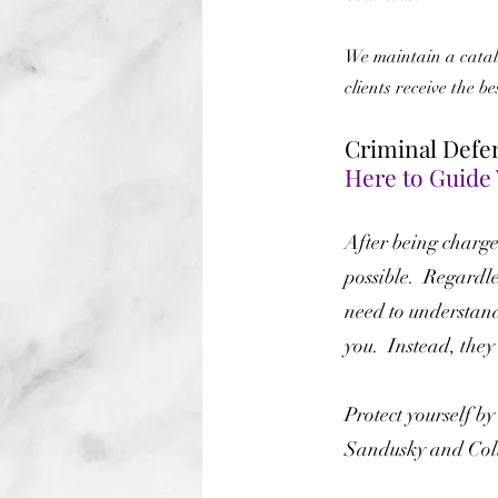
We maintain a catalo
clients receive the b
Criminal Defe
Here to Guide
After being charged
possible. Regardle
need to understan
you. Instead, they
Protect yourself b
Sandusky and Colu