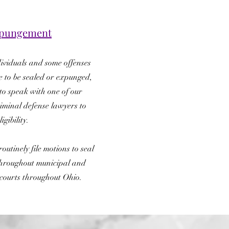
Expungement
ividuals and some offenses
e to be sealed or expunged,
 to speak with one of our
iminal defense lawyers to
igibility.
outinely file motions to seal
hroughout municipal and
courts throughout Ohio.