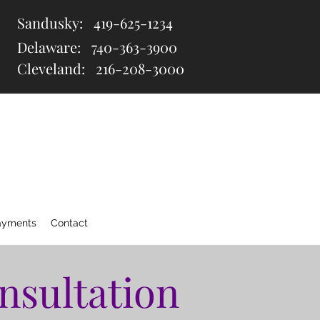
Sandusky:
419-625-1234
Delaware:
740-363-3900
Cleveland: 216
-208-3000
ayments
Contact
nsultation