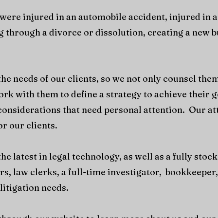
ere injured in an automobile accident, injured in a
 through a divorce or dissolution, creating a new bus
he needs of our clients, so we not only counsel them
ork with them to define a strategy to achieve their 
c considerations that need personal attention. Our at
or our clients.
e latest in legal technology, as well as a fully sto
rs, law clerks, a full-time investigator, bookkeeper
litigation needs.