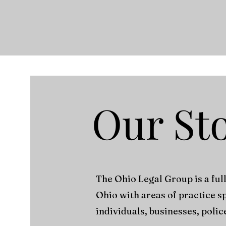
Our St
The Ohio Legal Group is a ful
Ohio with areas of practice s
individuals, businesses, polic