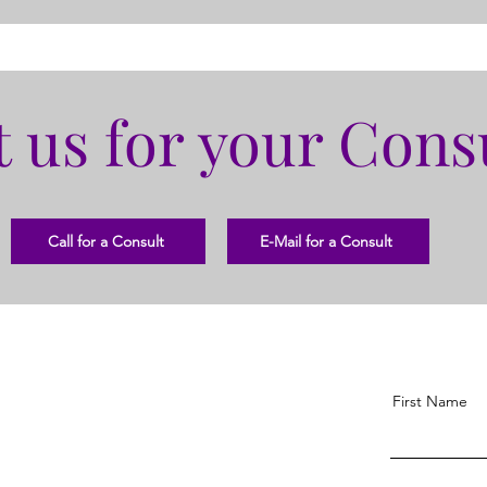
 us for your Cons
Call for a Consult
E-Mail for a Consult
First Name