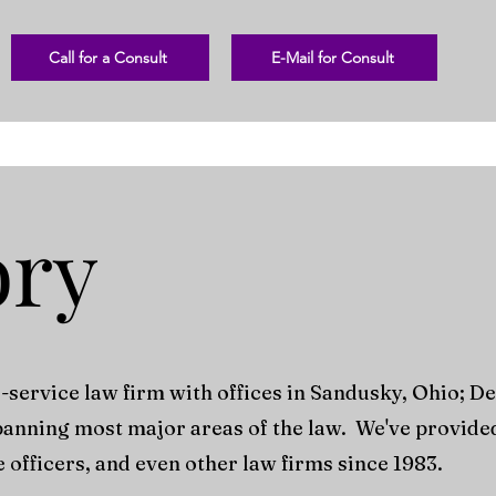
Call for a Consult
E-Mail for Consult
ory
l-service law firm with offices in Sandusky, Ohio; D
panning most major areas of the law. We've provided 
e officers, and even other law firms since 1983.