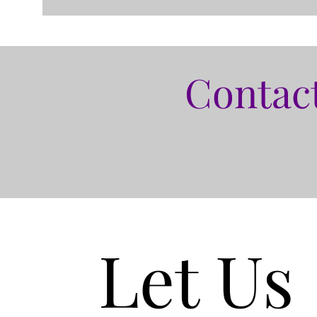
Contact
Let Us