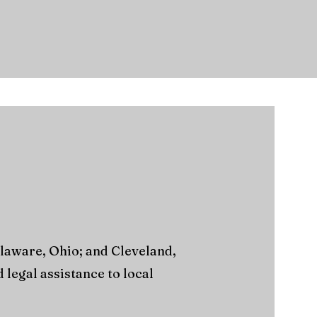
elaware, Ohio; and Cleveland,
legal assistance to local