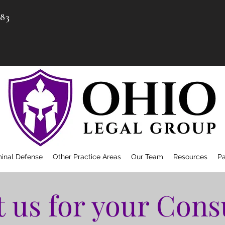
983
minal Defense
Other Practice Areas
Our Team
Resources
P
 us for your Cons