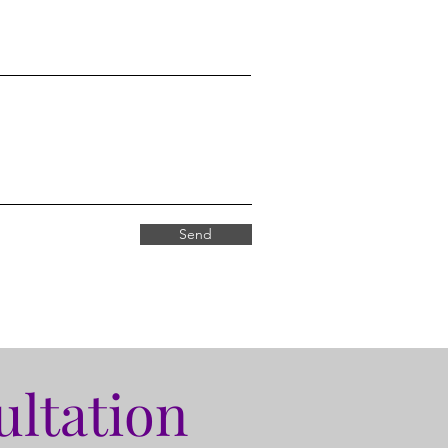
Send
ultation