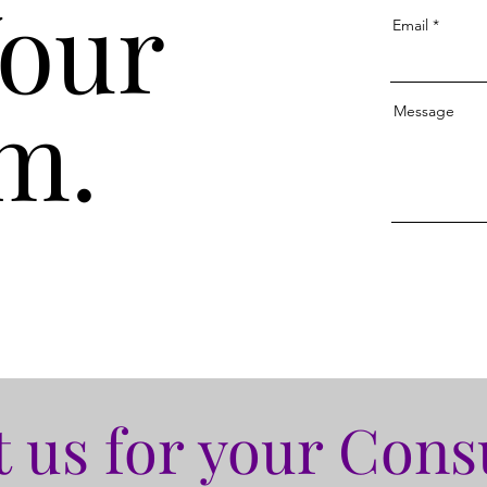
Your
Email
m.
Message
 us for your Cons