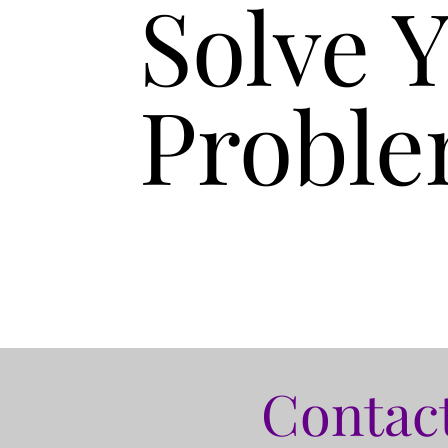
Solve 
Proble
Contact