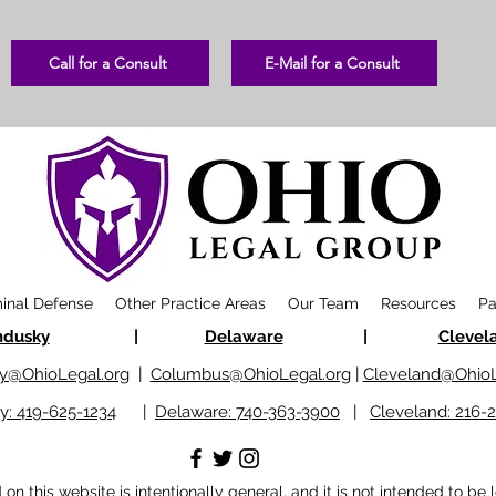
Call for a Consult
E-Mail for a Consult
minal Defense
Other Practice Areas
Our Team
Resources
Pa
ndusky
|
Delaware
|
Clevel
y@OhioLegal.org
|
Columbus@OhioLegal.org
|
Cleveland@OhioL
y: 419-625-1234
|
Delaware: 740-363-3900
|
Cleveland: 216-
n this website is intentionally general, and it is not intended to be 