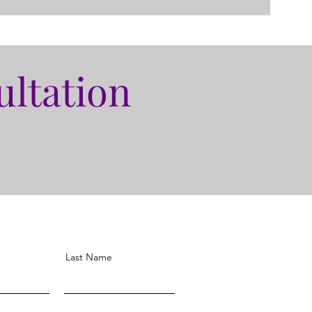
ultation
Last Name