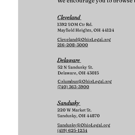
We encourage you to browse t
Cleveland
1392 SOM Ctr Rd.
Mayfield Heights, OH 44124
Cleveland@OhioLegal.org
216-208-3000
Delaware
52 N Sandusky St.
Delaware, OH 43015
Columbus@OhioLegal.org
(740) 363-3900
Sandusky
220 W Market St.
Sandusky, OH 44870
Sandusky@OhioLegal.org
(419) 625-1234