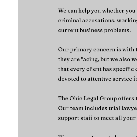
We can help you whether you w
criminal accusations, working
current business problems.
Our primary concern is with t
they are facing, but we also w
that every client has specifi
devoted to attentive service f
The Ohio Legal Group offers th
Our team includes trial lawye
support staff to meet all your 