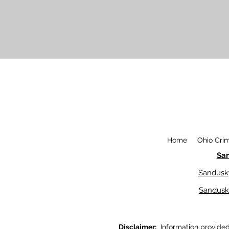
Home
Ohio Cri
Sa
Sandusk
Sandusk
Disclaimer:
Information provided o