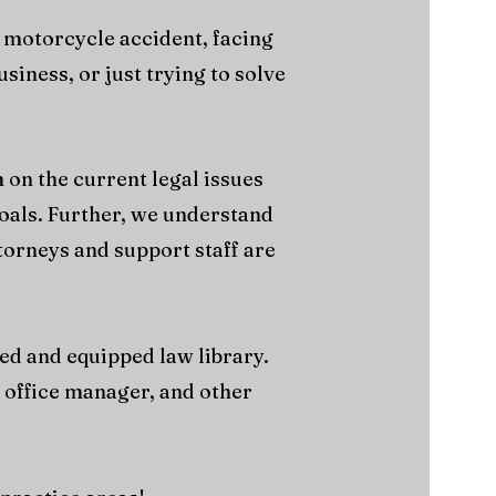
 motorcycle accident, facing
iness, or just trying to solve
 on the current legal issues
goals. Further, we understand
torneys and support staff are
cked and equipped law library.
, office manager, and other