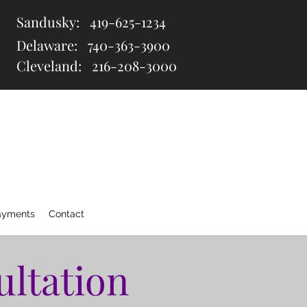
Sandusky:
419-625-1234
Delaware:
740-363-3900
Cleveland: 216
-208-3000
ayments
Contact
ultation