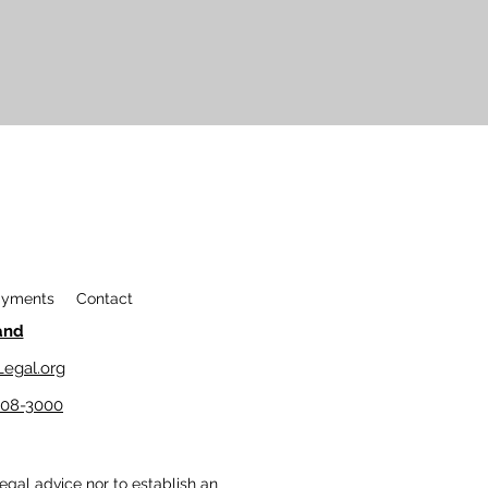
yments
Contact
and
egal.org
208-3000
legal advice nor to establish an