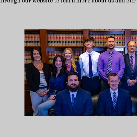
hrough our website to learn more about us and our 