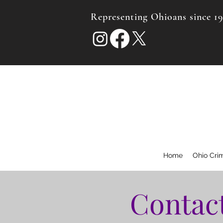
Representing Ohioans since 1
Home
Ohio Cri
Contact