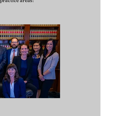
practice areas!