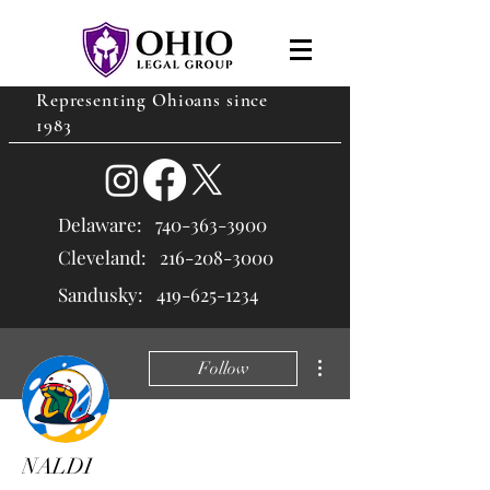
Representing Ohioans since
1983
Delaware:
740-363-3900
Cleveland: 216
-208-3000
Sandusky:
419-625-1234
More actions
Follow
NALDI