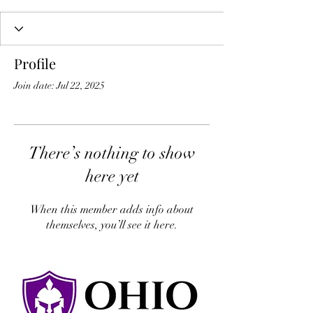
Profile
Join date: Jul 22, 2025
There’s nothing to show
here yet
When this member adds info about
themselves, you’ll see it here.