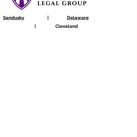
Sandusky
|
Delaware
|
Cleveland
Sandusky@OhioLegal.org
|
Columbus@OhioLegal.org
|
Cleveland@OhioLegal.org
Sandusky: 419-625-1234
|
Delaware:
740-363-3900
|
Cleveland: 216-208-3000
Disclaimer:
Information provided on this
website is intentionally general, and it is not
intended to be legal advice nor to establish
an attorney-client relationship. Every case is
different, and the legal-factual analysis is
always subject to exceptions.